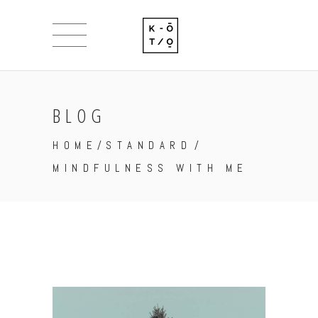
BLOG
HOME
/
STANDARD
/
MINDFULNESS WITH ME