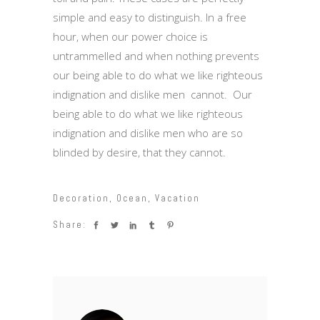
simple and easy to distinguish. In a free
hour, when our power choice is
untrammelled and when nothing prevents
our being able to do what we like righteous
indignation and dislike men cannot. Our
being able to do what we like righteous
indignation and dislike men who are so
blinded by desire, that they cannot.
Decoration
,
Ocean
,
Vacation
Share: