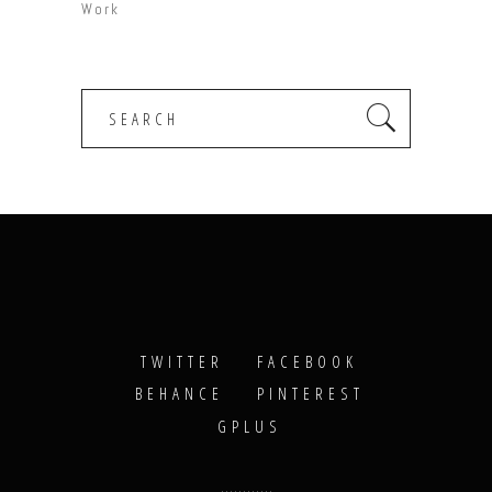
Work
Search
for:
TWITTER
FACEBOOK
BEHANCE
PINTEREST
GPLUS