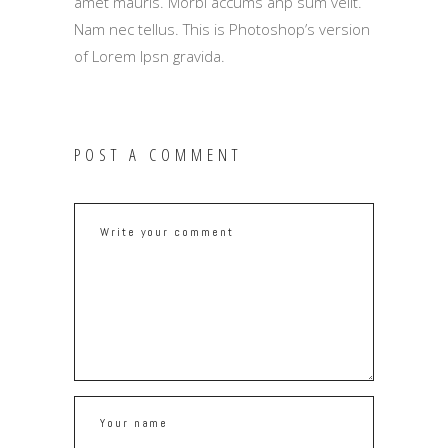
amet mauris. Morbi accums anp sum velit.
Nam nec tellus. This is Photoshop’s version
of Lorem Ipsn gravida.
POST A COMMENT