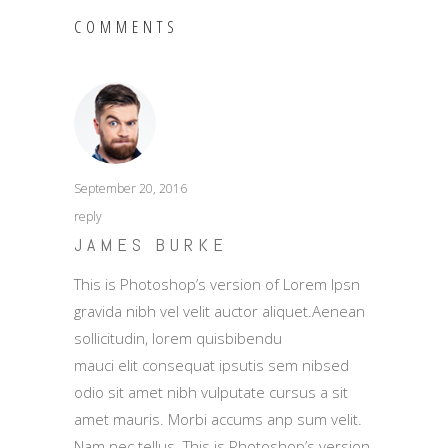
COMMENTS
September 20, 2016
reply
JAMES BURKE
This is Photoshop’s version of Lorem Ipsn
gravida nibh vel velit auctor aliquet.Aenean
sollicitudin, lorem quisbibendu
mauci elit consequat ipsutis sem nibsed
odio sit amet nibh vulputate cursus a sit
amet mauris. Morbi accums anp sum velit.
Nam nec tellus. This is Photoshop’s version