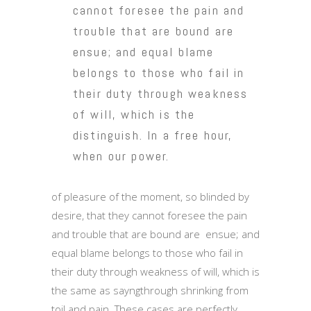
cannot foresee the pain and
trouble that are bound are
ensue; and equal blame
belongs to those who fail in
their duty through weakness
of will, which is the
distinguish. In a free hour,
when our power.
of pleasure of the moment, so blinded by
desire, that they cannot foresee the pain
and trouble that are bound are ensue; and
equal blame belongs to those who fail in
their duty through weakness of will, which is
the same as sayngthrough shrinking from
toil and pain. These cases are perfectly