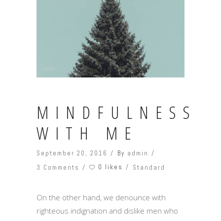
MINDFULNESS
WITH ME
September 20, 2016
By
admin
0 likes
3 Comments
Standard
On the other hand, we denounce with
righteous indignation and dislike men who