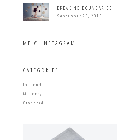
BREAKING BOUNDARIES
September 20, 2016
ME @ INSTAGRAM
CATEGORIES
In Trends
Masonry
Standard