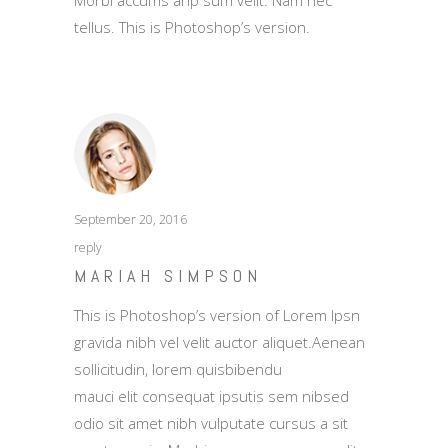
Morbi accums anp sum velit. Nam nec
tellus. This is Photoshop’s version.
September 20, 2016
reply
MARIAH SIMPSON
This is Photoshop’s version of Lorem Ipsn
gravida nibh vel velit auctor aliquet.Aenean
sollicitudin, lorem quisbibendu
mauci elit consequat ipsutis sem nibsed
odio sit amet nibh vulputate cursus a sit