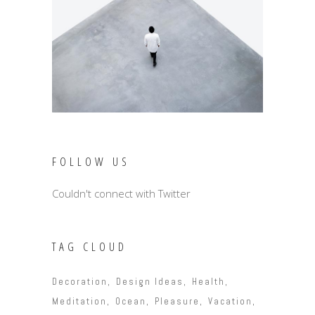
FOLLOW US
Couldn't connect with Twitter
TAG CLOUD
Decoration
Design Ideas
Health
Meditation
Ocean
Pleasure
Vacation