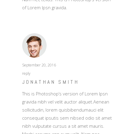
of Lorem Ipsn gravida.
September 20, 2016
reply
JONATHAN SMITH
This is Photoshop’s version of Lorem Ipsn
gravida nibh vel velit auctor aliquet.Aenean
sollicitudin, lorem quisbibendumauci elit
consequat ipsutis sem nibsed odio sit amet
nibh vulputate cursus a sit amet mauris.