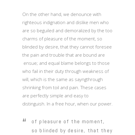
On the other hand, we denounce with
righteous indignation and dislike men who
are so beguiled and demoralized by the too
charms of pleasure of the moment, so
blinded by desire, that they cannot foresee
the pain and trouble that are bound are
ensue; and equal blame belongs to those
who fail in their duty through weakness of
will, which is the same as sayngthrough
shrinking from toil and pain. These cases
are perfectly simple and easy to
distinguish. In a free hour, when our power.
of pleasure of the moment,
so blinded by desire, that they