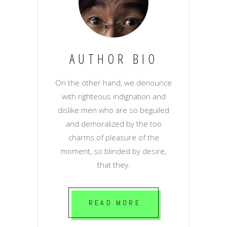
AUTHOR BIO
On the other hand, we denounce
with righteous indignation and
dislike men who are so beguiled
and demoralized by the too
charms of pleasure of the
moment, so blinded by desire,
that they.
READ MORE