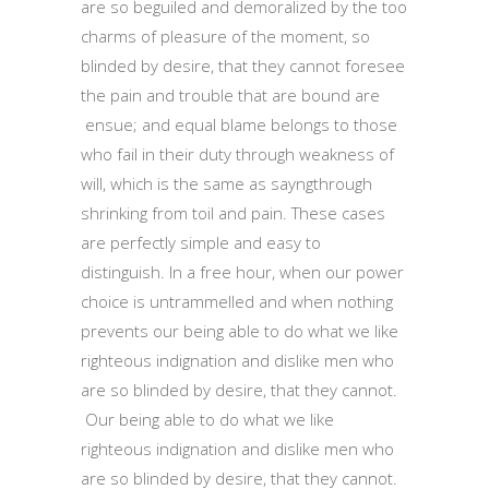
are so beguiled and demoralized by the too
charms of pleasure of the moment, so
blinded by desire, that they cannot foresee
the pain and trouble that are bound are
ensue; and equal blame belongs to those
who fail in their duty through weakness of
will, which is the same as sayngthrough
shrinking from toil and pain. These cases
are perfectly simple and easy to
distinguish. In a free hour, when our power
choice is untrammelled and when nothing
prevents our being able to do what we like
righteous indignation and dislike men who
are so blinded by desire, that they cannot.
Our being able to do what we like
righteous indignation and dislike men who
are so blinded by desire, that they cannot.