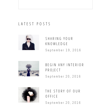
LATEST POSTS
SHARING YOUR
KNOWLEDGE
September 19, 2016
BEGIN ANY INTERIOR
PROJECT
September 20, 2016
THE STORY OF OUR
OFFICE
September 20, 2016