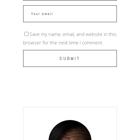
Save my name, email, and website in this
browser for the next time I comment.