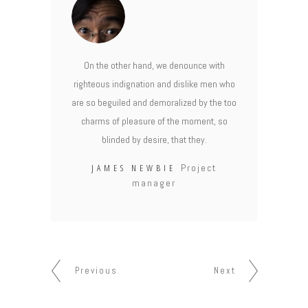
On the other hand, we denounce with
righteous indignation and dislike men who
are so beguiled and demoralized by the too
charms of pleasure of the moment, so
blinded by desire, that they.
JAMES NEWBIE
Project
manager
Previous
Next