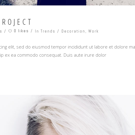
PROJECT
0 likes
s
In Trends
Decoration
,
Work
ing elit, sed do eiusmod tempor incididunt ut labore et dolore m
iquip ex ea commodo consequat. Duis aute irure dolor