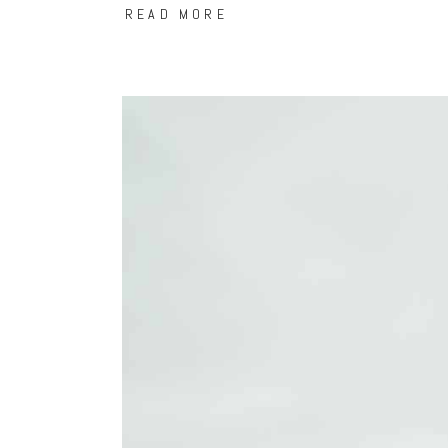
READ MORE