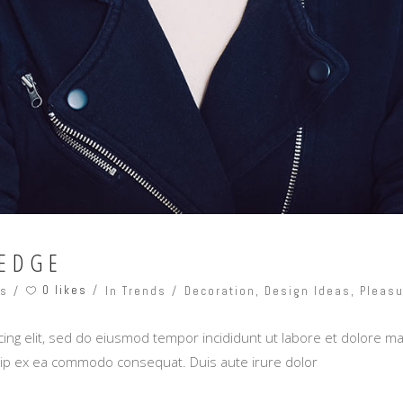
EDGE
0 likes
ts
In Trends
Decoration
,
Design Ideas
,
Pleasu
ing elit, sed do eiusmod tempor incididunt ut labore et dolore m
iquip ex ea commodo consequat. Duis aute irure dolor