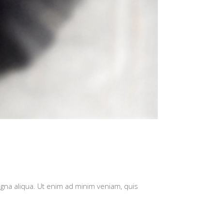
agna aliqua. Ut enim ad minim veniam, quis