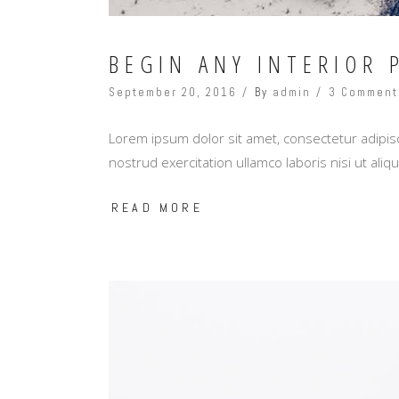
BEGIN ANY INTERIOR 
September 20, 2016
By
admin
3 Comment
Lorem ipsum dolor sit amet, consectetur adipisc
nostrud exercitation ullamco laboris nisi ut al
READ MORE