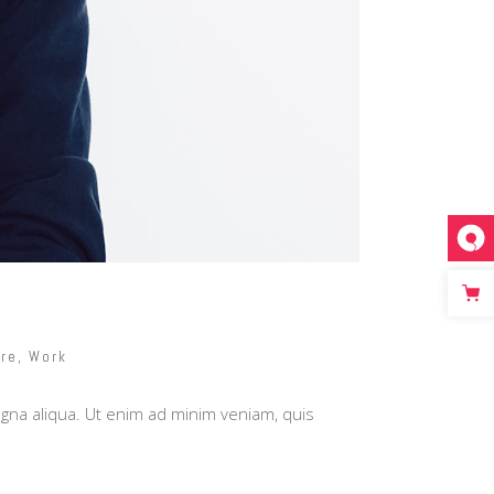
re
,
Work
agna aliqua. Ut enim ad minim veniam, quis