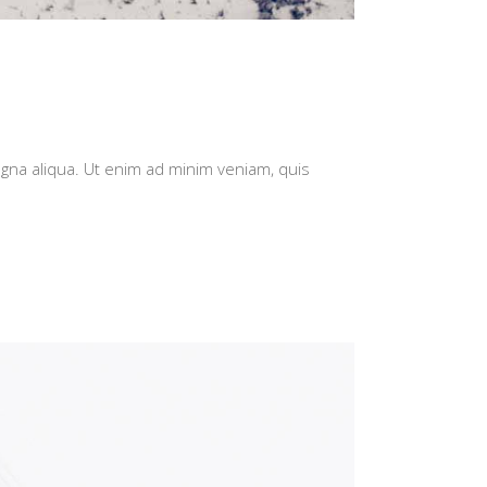
agna aliqua. Ut enim ad minim veniam, quis