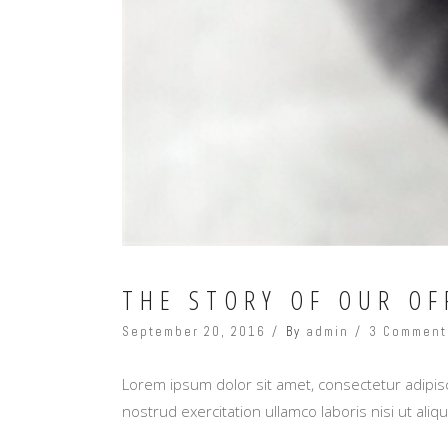
THE STORY OF OUR OF
September 20, 2016
By
admin
3 Comment
Lorem ipsum dolor sit amet, consectetur adipisc
nostrud exercitation ullamco laboris nisi ut al