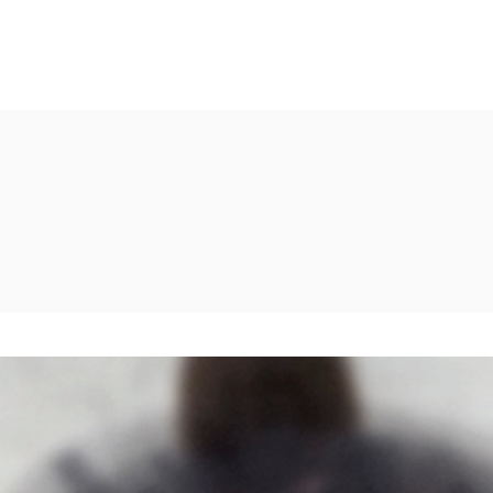
Shader
Two Columns
erlay
Two Columns Wide
w Cursor
Three Columns
Shader
Two Columns
ow Cursor-Dark
Three Columns Wide
erlay
Two Columns Wide
m Image Bottom
Four Columns
w Cursor
Three Columns
Four Columns Wide
ow Cursor-Dark
Three Columns Wide
Five Columns Wide
m Image Bottom
Four Columns
Four Columns Wide
Five Columns Wide