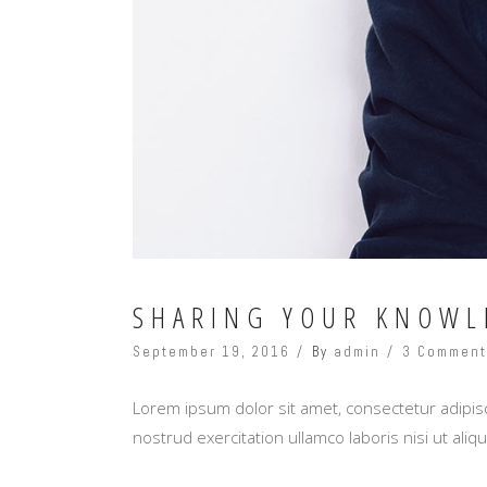
SHARING YOUR KNOWL
September 19, 2016
By
admin
3 Commen
Lorem ipsum dolor sit amet, consectetur adipisc
nostrud exercitation ullamco laboris nisi ut al