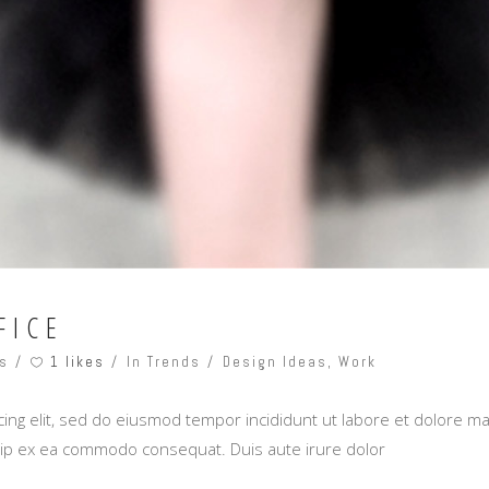
FICE
1 likes
s
In Trends
Design Ideas
,
Work
ing elit, sed do eiusmod tempor incididunt ut labore et dolore m
iquip ex ea commodo consequat. Duis aute irure dolor