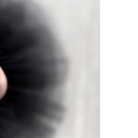
Masonry Top
Full Width
Custom