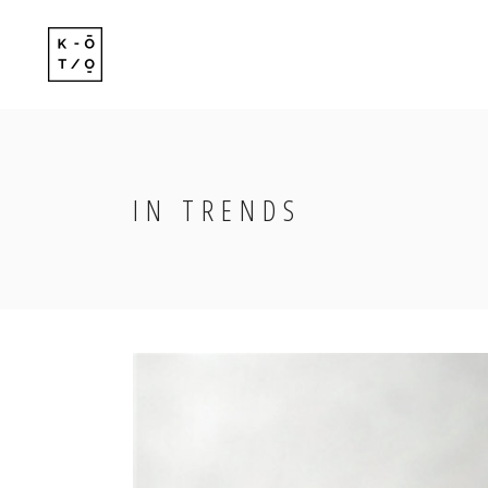
Standard
Standard-
Gallery
Gallery-Ov
Gallery With Space
Info Follo
IN TRENDS
Standard
Standard-
Masonry
Info Foll
Gallery
Gallery-Ov
Masonry With Space
Slide Fro
Gallery With Space
Info Follo
Masonry Centered
Masonry
Info Foll
Masonry With Space
Slide Fro
Masonry Centered