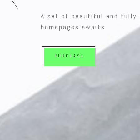
A set of beautiful and fully 
homepages awaits
PURCHASE