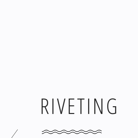
RIVETING