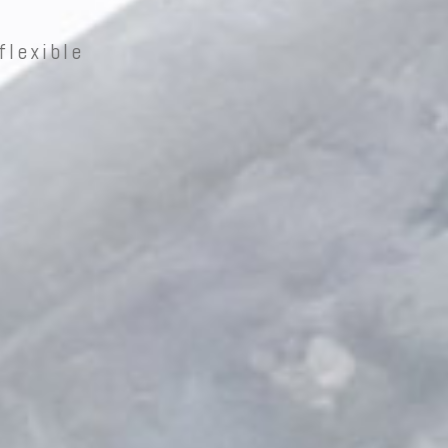
flexible