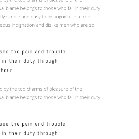
Masonry Top
l blame belongs to those who fail in their duty
Full Width
y simple and easy to distinguish. In a free
eous indignation and dislike men who are so
Custom
see the pain and trouble
 in their duty through
 hour.
d by the too charms of pleasure of the
l blame belongs to those who fail in their duty
see the pain and trouble
 in their duty through