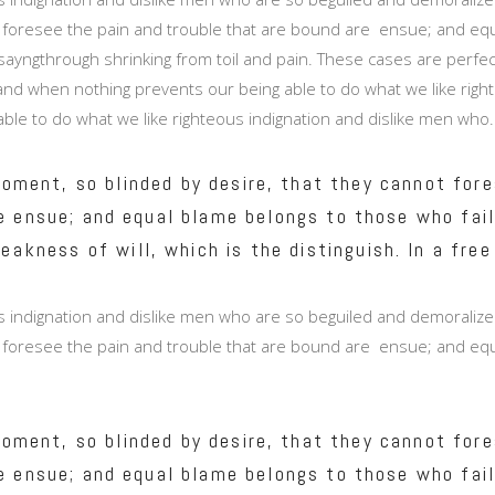
 foresee the pain and trouble that are bound are ensue; and equa
ayngthrough shrinking from toil and pain. These cases are perfectl
nd when nothing prevents our being able to do what we like right
able to do what we like righteous indignation and dislike men who.
oment, so blinded by desire, that they cannot fore
e ensue; and equal blame belongs to those who fail
eakness of will, which is the distinguish. In a free
 indignation and dislike men who are so beguiled and demoralize
 foresee the pain and trouble that are bound are ensue; and equa
oment, so blinded by desire, that they cannot fore
e ensue; and equal blame belongs to those who fail