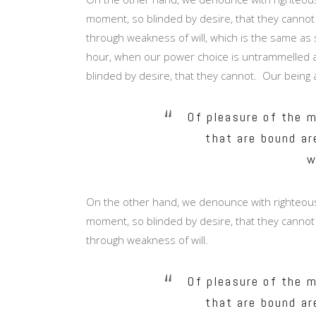
moment, so blinded by desire, that they cannot
through weakness of will, which is the same as s
hour, when our power choice is untrammelled a
blinded by desire, that they cannot. Our being 
Of pleasure of the m
that are bound ar
w
On the other hand, we denounce with righteous
moment, so blinded by desire, that they cannot
through weakness of will.
Of pleasure of the m
that are bound ar