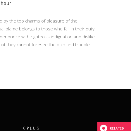
 hour.
d by the too charms of pleasure of the
l blame belongs to those who fail in their duty
denounce with righteous indignation and dislike
hat they cannot foresee the pain and trouble
T
GPLUS
RELATED