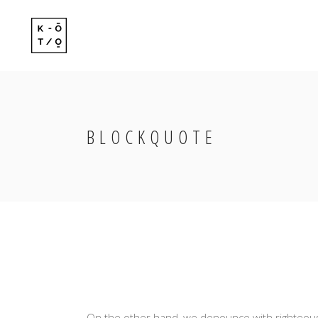
Standard
Standard-
Gallery
Gallery-Ov
Gallery With Space
Info Follo
BLOCKQUOTE
Standard
Standard-
Masonry
Info Foll
Gallery
Gallery-Ov
Masonry With Space
Slide Fro
Gallery With Space
Info Follo
Masonry Centered
Masonry
Info Foll
Masonry With Space
Slide Fro
Masonry Centered
On the other hand, we denounce with righteous