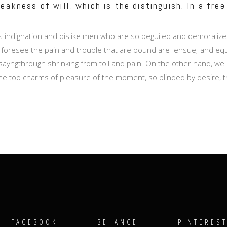
eakness of will, which is the distinguish. In a free
 indignation and dislike men who are so beguiled and demoralize
 foresee the pain and trouble that are bound are ensue; and equa
sayngthrough shrinking from toil and pain. On the other hand, we 
e too charms of pleasure of the moment, so blinded by desire, t
FACEBOOK
BEHANCE
PINTERES