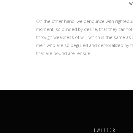
w
On the other hand, we denounce with righteous
moment, so blinded by desire, that they cannot
through weakness of will, which is the same as 
men who are so beguiled and demoralized by th
that are bound are ensue.
TWITTER