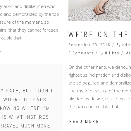
ignation and dislike men who
ed and demoralized by the too
asure of the moment, so
ire, that they cannot foresee
WE’RE ON THE
rouble that
September 29, 2016
By
adm
E
0 likes
3 Comments
Ma
On the other hand, we denoun
righteous indignation and disl
are so beguiled and demoralize
MY PATH, BUT I DON'T
charms of pleasure of the mom
blinded by desire, that they c
 WHERE IT LEADS.
the pain and trouble that
NOWING WHERE I'M
 IS WHAT INSPIRES
READ MORE
 TRAVEL MUCH MORE.