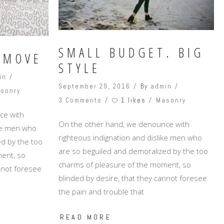
SMALL BUDGET. BIG
 MOVE
STYLE
in
September 29, 2016
By
admin
sonry
1 likes
3 Comments
Masonry
ce with
On the other hand, we denounce with
ike men who
righteous indignation and dislike men who
d by the too
are so beguiled and demoralized by the too
ent, so
charms of pleasure of the moment, so
annot foresee
blinded by desire, that they cannot foresee
the pain and trouble that
READ MORE