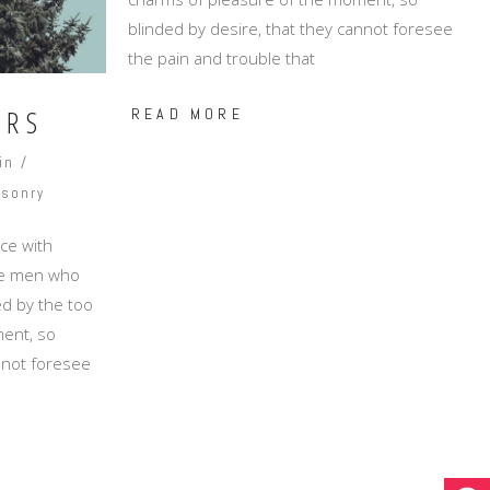
blinded by desire, that they cannot foresee
the pain and trouble that
ORS
READ MORE
in
sonry
ce with
ike men who
d by the too
ent, so
annot foresee