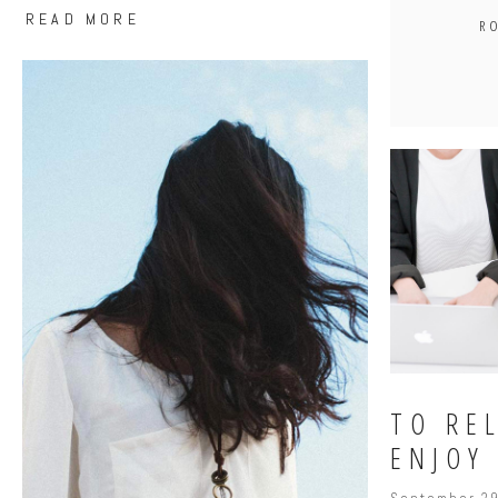
READ MORE
R
TO REL
ENJOY 