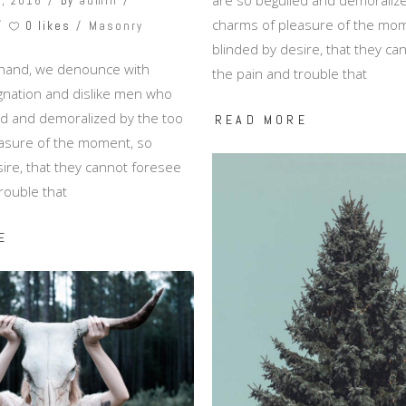
, 2016
By
admin
charms of pleasure of the mom
0 likes
Masonry
blinded by desire, that they c
 hand, we denounce with
the pain and trouble that
ignation and dislike men who
ed and demoralized by the too
READ MORE
asure of the moment, so
ire, that they cannot foresee
rouble that
E