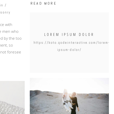
READ MORE
in
sonry
ce with
ike men who
LOREM IPSUM DOLOR
d by the too
https://koto.qodeinteractive.com/lorem-
ent, so
ipsum-dolor/
annot foresee