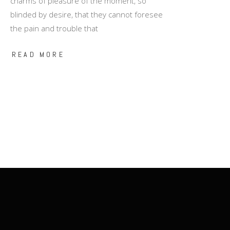
charms of pleasure of the moment, so
blinded by desire, that they cannot foresee
the pain and trouble that
READ MORE