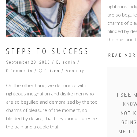
righteous ind
are so beguil
charms of ple
blinded by des
the pain and t
STEPS TO SUCCESS
READ MOR
September 29, 2016
By
admin
0 likes
0 Comments
Masonry
On the other hand, we denounce with
righteous indignation and dislike men who
I SEE 
are so beguiled and demoralized by the too
KNOW
charms of pleasure of the moment, so
NOT K
blinded by desire, that they cannot foresee
GOING
the pain and trouble that
ME TO