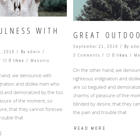
ULNESS WITH
GREAT OUTDO
September 21, 2016
By
adm
, 2016
By
admin
0 likes
3 Comments
Ma
0 likes
Masonry
On the other hand, we denoun
 hand, we denounce with
righteous indignation and disl
ignation and dislike men who
are so beguiled and demoralize
ed and demoralized by the too
charms of pleasure of the mom
asure of the moment, so
blinded by desire, that they c
ire, that they cannot foresee
the pain and trouble that
rouble that
READ MORE
E