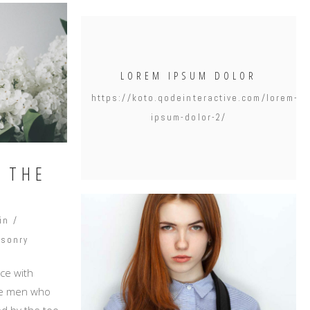
LOREM IPSUM DOLOR
https://koto.qodeinteractive.com/lorem-
ipsum-dolor-2/
N THE
in
sonry
ce with
ike men who
d by the too