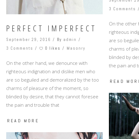
September 29
3 Comments
On the other
PERFECT IMPERFECT
righteous ind
September 29, 2016
By
admin
are so beguil
0 likes
charms of ple
3 Comments
Masonry
blinded by des
On the other hand, we denounce with
the pain and t
righteous indignation and dislike men who
are so beguiled and demoralized by the too
READ MOR
charms of pleasure of the moment, so
blinded by desire, that they cannot foresee
the pain and trouble that
READ MORE