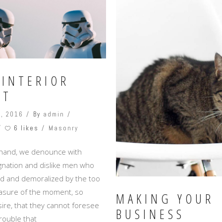
 INTERIOR
CT
, 2016
By
admin
6 likes
Masonry
 hand, we denounce with
ignation and dislike men who
ed and demoralized by the too
asure of the moment, so
MAKING YOUR
ire, that they cannot foresee
BUSINESS
rouble that