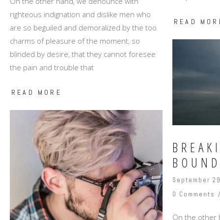
On the other hand, we denounce with
righteous indignation and dislike men who
READ MOR
are so beguiled and demoralized by the too
charms of pleasure of the moment, so
blinded by desire, that they cannot foresee
the pain and trouble that
READ MORE
BREAK
BOUND
September 29
0 Comments
On the other