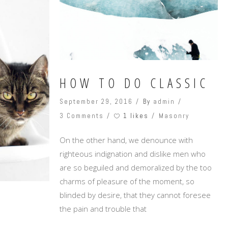
Masonry Top
Full Width
Custom
HOW TO DO CLASSIC
September 29, 2016
By
admin
1 likes
3 Comments
Masonry
On the other hand, we denounce with
righteous indignation and dislike men who
are so beguiled and demoralized by the too
charms of pleasure of the moment, so
blinded by desire, that they cannot foresee
the pain and trouble that