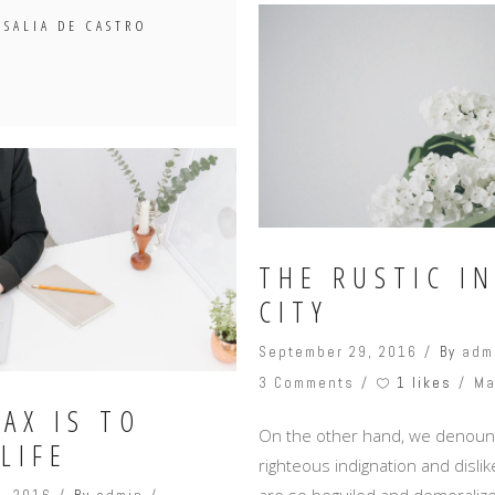
OSALIA DE CASTRO
THE RUSTIC I
CITY
September 29, 2016
By
adm
1 likes
3 Comments
Ma
AX IS TO
On the other hand, we denoun
LIFE
righteous indignation and disl
are so beguiled and demoralize