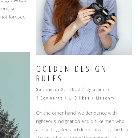
ent, so
annot foresee
GOLDEN DESIGN
RULES
September 21, 2016
By
admin
0 likes
3 Comments
Masonry
On the other hand, we denounce with
righteous indignation and dislike men who
are so beguiled and demoralized by the too
charms of pleasure of the moment, so