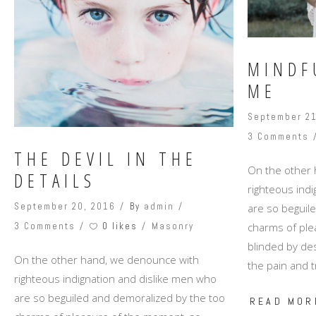
MINDF
ME
September 21
3 Comments
THE DEVIL IN THE
On the other
DETAILS
righteous ind
September 20, 2016
By
admin
are so beguil
0 likes
charms of ple
3 Comments
Masonry
blinded by des
On the other hand, we denounce with
the pain and t
righteous indignation and dislike men who
are so beguiled and demoralized by the too
READ MOR