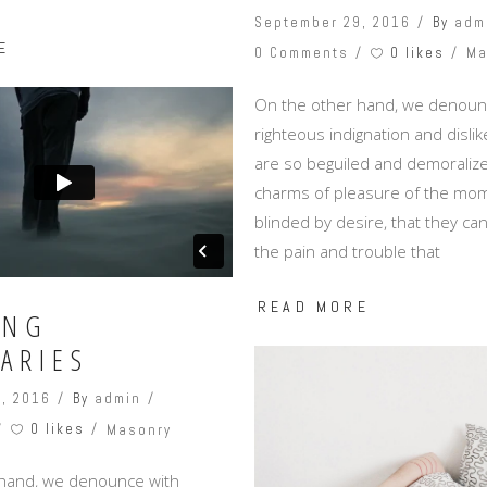
September 29, 2016
By
adm
E
0 likes
0 Comments
Ma
On the other hand, we denoun
righteous indignation and disl
are so beguiled and demoralize
charms of pleasure of the mom
blinded by desire, that they c
the pain and trouble that
READ MORE
ING
ARIES
, 2016
By
admin
0 likes
Masonry
 hand, we denounce with