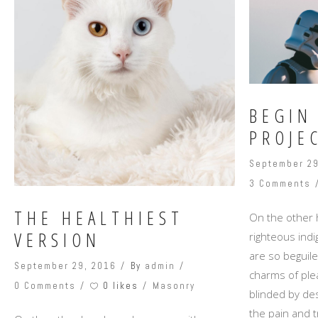
BEGIN
PROJE
September 29
3 Comments
THE HEALTHIEST
On the other
VERSION
righteous ind
are so beguil
September 29, 2016
By
admin
charms of ple
0 likes
0 Comments
Masonry
blinded by des
the pain and t