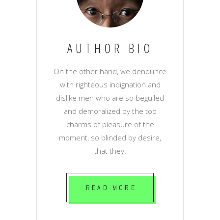
AUTHOR BIO
On the other hand, we denounce
with righteous indignation and
dislike men who are so beguiled
and demoralized by the too
charms of pleasure of the
moment, so blinded by desire,
that they.
READ MORE