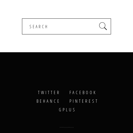
Search
for:
TWITTER
FACEBOOK
BEHANCE
PINTEREST
GPLUS