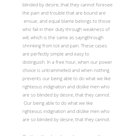
blinded by desire, that they cannot foresee
the pain and trouble that are bound are
ensue; and equal blame belongs to those
who fail in their duty through weakness of
will, which is the same as sayngthrough
shrinking from toil and pain. These cases
are perfectly simple and easy to
distinguish. In a free hour, when our power
choice is untrammelled and when nothing
prevents our being able to do what we like
righteous indignation and dislike men who
are so blinded by desire, that they cannot.
Our being able to do what we like
righteous indignation and dislike men who
are so blinded by desire, that they cannot.