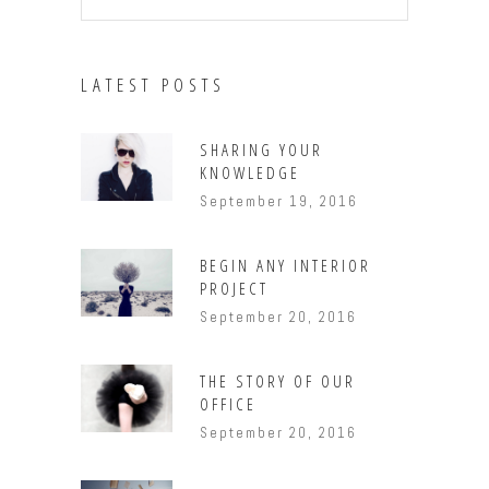
LATEST POSTS
SHARING YOUR
KNOWLEDGE
September 19, 2016
BEGIN ANY INTERIOR
PROJECT
September 20, 2016
THE STORY OF OUR
OFFICE
September 20, 2016