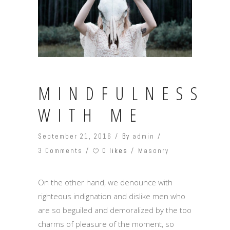
MINDFULNESS
WITH ME
September 21, 2016
By
admin
0 likes
3 Comments
Masonry
On the other hand, we denounce with
righteous indignation and dislike men who
are so beguiled and demoralized by the too
charms of pleasure of the moment, so