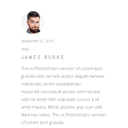
September 21, 2016
reply
JAMES BURKE
This is Photoshop’s version of Lorem Ipsn
gravida nibh vel velit auctor aliquet.Aenean
sollicitudin, lorem quisbibendu
mauci elit consequat ipsutis sem nibsed
odio sit amet nibh vulputate cursus a sit
amet mauris. Morbi accums anp sum velit.
Nam nec tellus. This is Photoshop’s version
of Lorem Ipsn gravida.