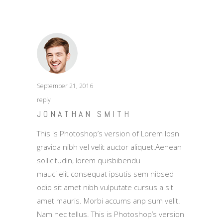
September 21, 2016
reply
JONATHAN SMITH
This is Photoshop’s version of Lorem Ipsn
gravida nibh vel velit auctor aliquet.Aenean
sollicitudin, lorem quisbibendu
mauci elit consequat ipsutis sem nibsed
odio sit amet nibh vulputate cursus a sit
amet mauris. Morbi accums anp sum velit.
Nam nec tellus. This is Photoshop’s version