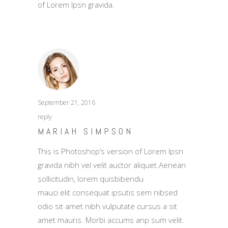
of Lorem Ipsn gravida.
September 21, 2016
reply
MARIAH SIMPSON
This is Photoshop’s version of Lorem Ipsn
gravida nibh vel velit auctor aliquet.Aenean
sollicitudin, lorem quisbibendu
mauci elit consequat ipsutis sem nibsed
odio sit amet nibh vulputate cursus a sit
amet mauris. Morbi accums anp sum velit.