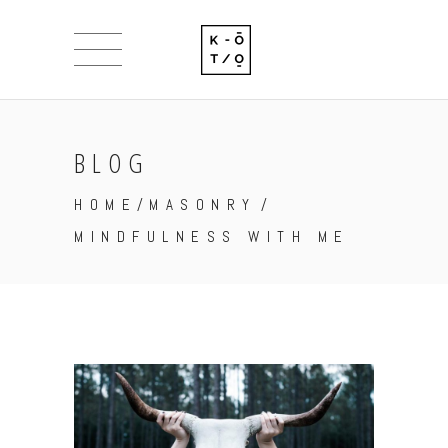
BLOG
HOME
/
MASONRY
/
MINDFULNESS WITH ME