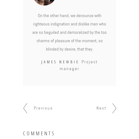
On the other hand, we denounce with
righteous indignation and dislike men who
are so beguiled and demoralized by the too
charms of pleasure of the moment, so
blinded by desire, that they.
JAMES NEWBIE
Project
manager
Previous
Next
COMMENTS