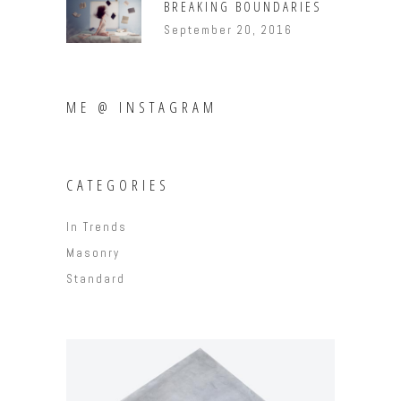
BREAKING BOUNDARIES
September 20, 2016
ME @ INSTAGRAM
CATEGORIES
In Trends
Masonry
Standard