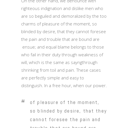
On the other hand, we denounce with
righteous indignation and dislike men who
are so beguiled and demoralized by the too
charms of pleasure of the moment, so
blinded by desire, that they cannot foresee
the pain and trouble that are bound are
ensue; and equal blame belongs to those
who fail in their duty through weakness of
will, which is the same as sayngthrough
shrinking from toil and pain. These cases
are perfectly simple and easy to
distinguish. In a free hour, when our power.
of pleasure of the moment,
so blinded by desire, that they
cannot foresee the pain and
trouble that are bound are