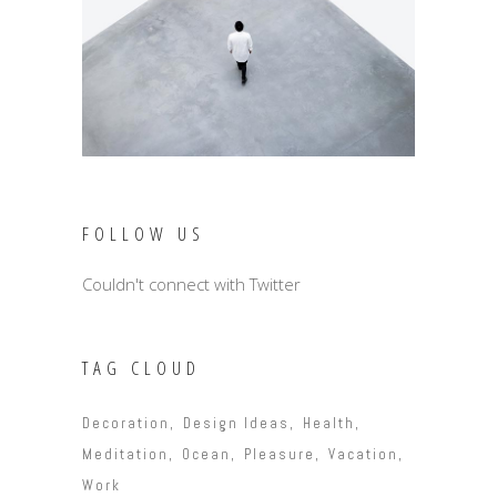
FOLLOW US
Couldn't connect with Twitter
TAG CLOUD
Decoration
Design Ideas
Health
Meditation
Ocean
Pleasure
Vacation
Work