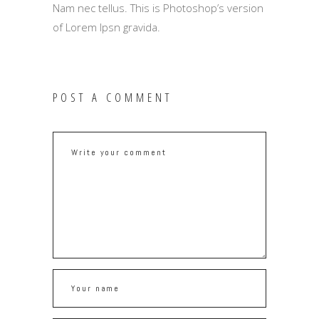
Nam nec tellus. This is Photoshop’s version
of Lorem Ipsn gravida.
POST A COMMENT