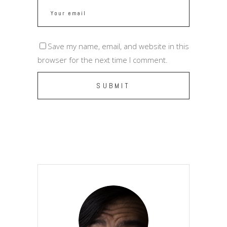
Save my name, email, and website in this
browser for the next time I comment.