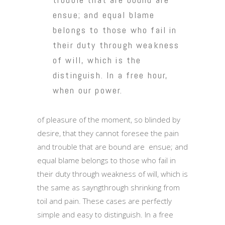
ensue; and equal blame
belongs to those who fail in
their duty through weakness
of will, which is the
distinguish. In a free hour,
when our power.
of pleasure of the moment, so blinded by
desire, that they cannot foresee the pain
and trouble that are bound are ensue; and
equal blame belongs to those who fail in
their duty through weakness of will, which is
the same as sayngthrough shrinking from
toil and pain. These cases are perfectly
simple and easy to distinguish. In a free