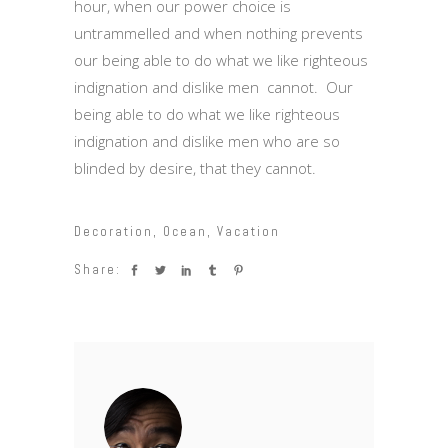
hour, when our power choice is
untrammelled and when nothing prevents
our being able to do what we like righteous
indignation and dislike men cannot. Our
being able to do what we like righteous
indignation and dislike men who are so
blinded by desire, that they cannot.
Decoration
,
Ocean
,
Vacation
Share: