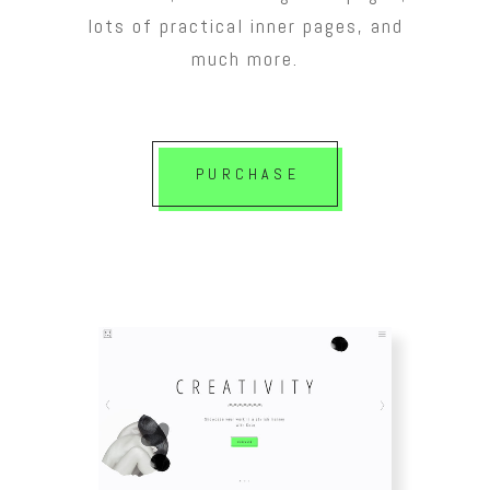
lots of practical inner pages, and
much more.
PURCHASE