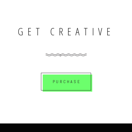
GET CREATIVE
PURCHASE