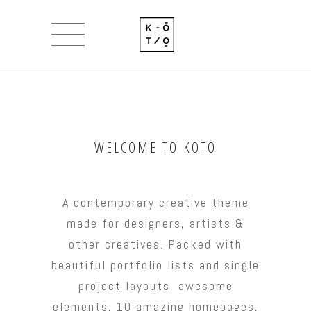
WELCOME TO KOTO
A contemporary creative theme
made for designers, artists &
other creatives. Packed with
beautiful portfolio lists and single
project layouts, awesome
elements, 10 amazing homepages,