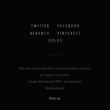
TWITTER
FACEBOOK
BEHANCE
PINTEREST
GPLUS
We are an Amsterdam based creative factory
of digital products.
Flower Boulevard 567, Amsterdam,
Netherlands
Hire us