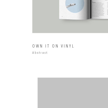
OWN IT ON VINYL
Abstract