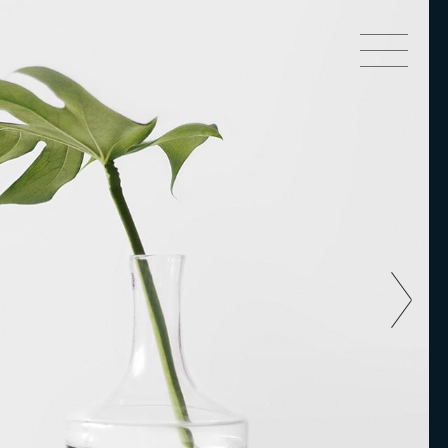
Small Images
Small Slider
Big Slider
Small Images
Big Images
Small Slider
Small Gallery
Big Slider
Gallery
Big Images
Masonry Side
Small Gallery
Masonry Top
Gallery
Full Width
Masonry Side
Custom