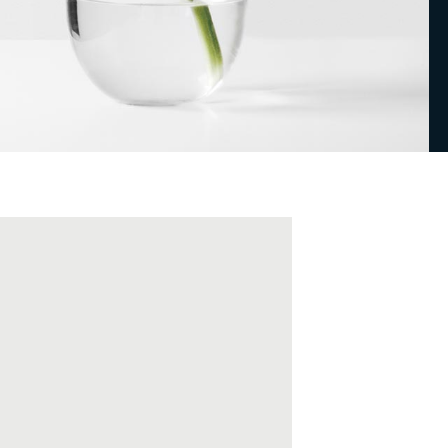
Masonry Top
Full Width
Custom