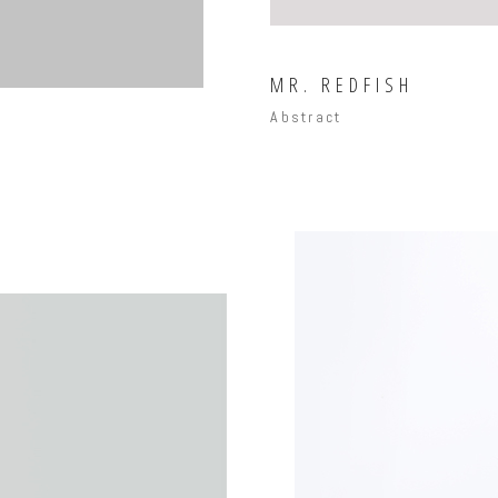
MR. REDFISH
Abstract