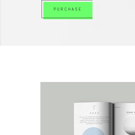
PURCHASE