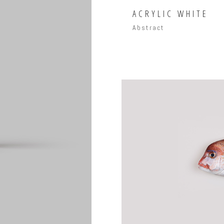
ACRYLIC WHITE
Abstract