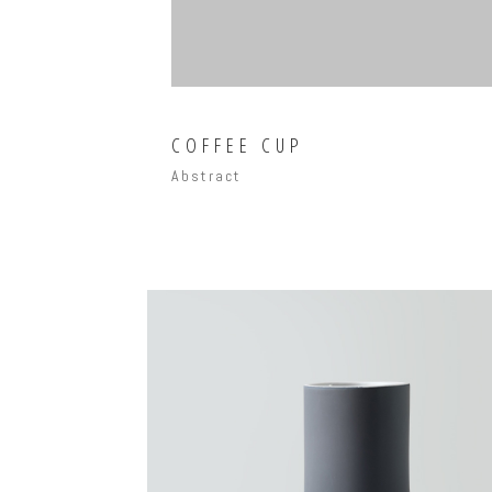
COFFEE CUP
Abstract