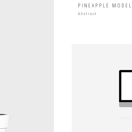
PINEAPPLE MODE
Abstract