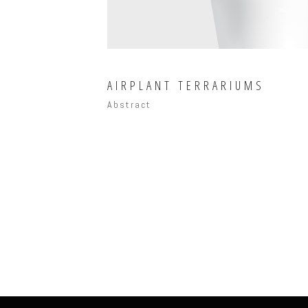
AIRPLANT TERRARIUMS
Abstract