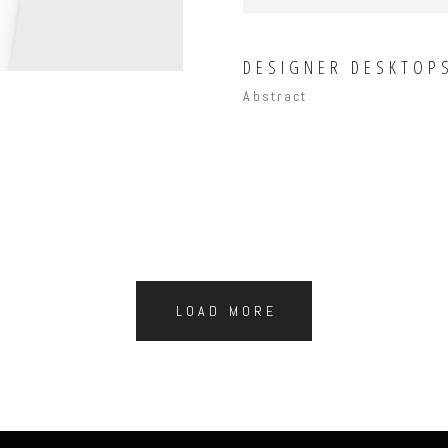
DESIGNER DESKTOP
Abstract
LOAD MORE