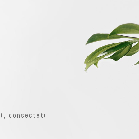
Shader
Two Columns
erlay
Two Columns Wide
w Cursor
Three Columns
Shader
Two Columns
ow Cursor-Dark
Three Columns Wide
erlay
Two Columns Wide
m Image Bottom
Four Columns
w Cursor
Three Columns
Four Columns Wide
ow Cursor-Dark
Three Columns Wide
Five Columns Wide
m Image Bottom
Four Columns
, consectetur
Four Columns Wide
Five Columns Wide