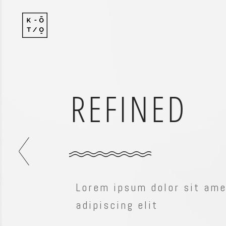
Standard
Standard-
Gallery
Gallery-Ov
Gallery With Space
Info Follo
COMPACT
Standard
Standard-
Masonry
Info Foll
Gallery
Gallery-Ov
Masonry With Space
Slide Fro
Gallery With Space
Info Follo
Masonry Centered
Masonry
Info Foll
Masonry With Space
Slide Fro
Lorem ipsum dolor sit amet
Masonry Centered
adipiscing elit