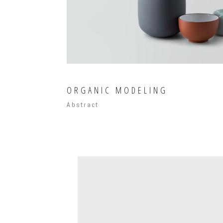
ORGANIC MODELING
Abstract