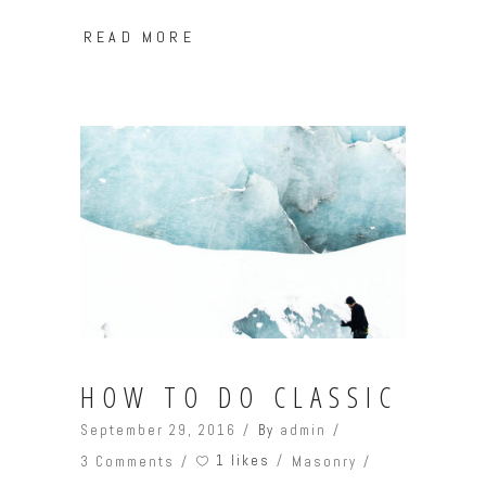
READ MORE
HOW TO DO CLASSIC
September 29, 2016
By
admin
1 likes
3 Comments
Masonry