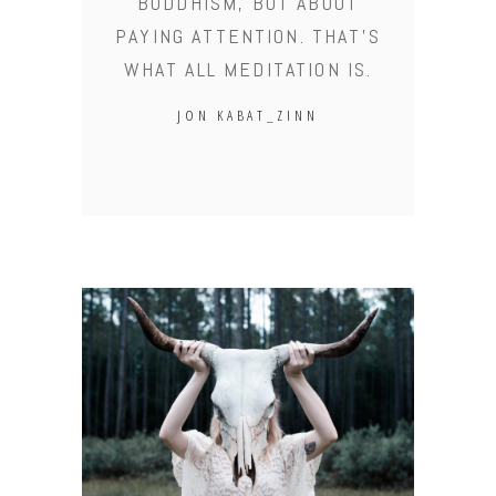
BUDDHISM, BUT ABOUT
PAYING ATTENTION. THAT'S
WHAT ALL MEDITATION IS.
JON KABAT_ZINN