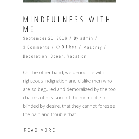
MINDFULNESS WITH
ME
September 21, 2016
By
admin
0 likes
3 Comments
Masonry
Decoration
,
Ocean
,
Vacation
On the other hand, we denounce with
righteous indignation and dislike men who
are so beguiled and demoralized by the too
charms of pleasure of the moment, so
blinded by desire, that they cannot foresee
the pain and trouble that
READ MORE