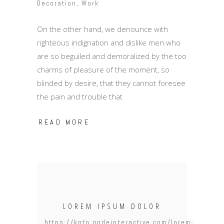
Decoration
,
Work
On the other hand, we denounce with
righteous indignation and dislike men who
are so beguiled and demoralized by the too
charms of pleasure of the moment, so
blinded by desire, that they cannot foresee
the pain and trouble that
READ MORE
LOREM IPSUM DOLOR
https://koto.qodeinteractive.com/lorem-