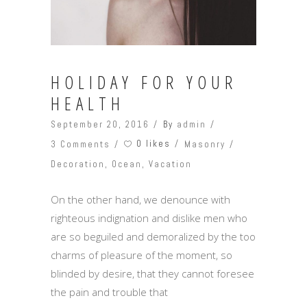
HOLIDAY FOR YOUR
HEALTH
September 20, 2016
By
admin
0 likes
3 Comments
Masonry
Decoration
,
Ocean
,
Vacation
On the other hand, we denounce with
righteous indignation and dislike men who
are so beguiled and demoralized by the too
charms of pleasure of the moment, so
blinded by desire, that they cannot foresee
the pain and trouble that