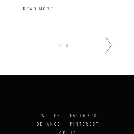
READ MORE
1
2
TWITTER
FACEBOOK
BEHANCE
PINTEREST
GPLUS