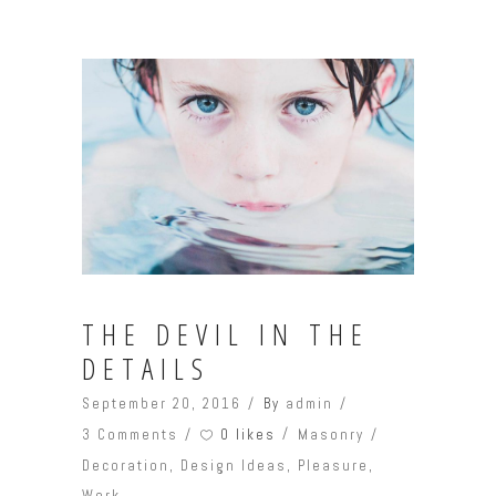
THE DEVIL IN THE
DETAILS
September 20, 2016
By
admin
0 likes
3 Comments
Masonry
Decoration
,
Design Ideas
,
Pleasure
,
Work