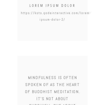
LOREM IPSUM DOLOR
https://koto.qodeinteractive.com/lorem-
ipsum-dolor-2/
MINDFULNESS IS OFTEN
SPOKEN OF AS THE HEART
OF BUDDHIST MEDITATION.
IT'S NOT ABOUT