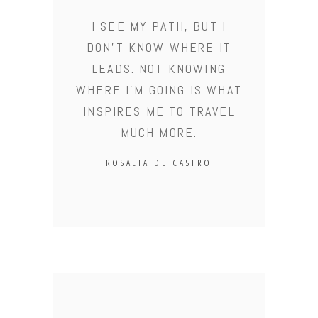
I SEE MY PATH, BUT I
DON'T KNOW WHERE IT
LEADS. NOT KNOWING
WHERE I'M GOING IS WHAT
INSPIRES ME TO TRAVEL
MUCH MORE.
ROSALIA DE CASTRO