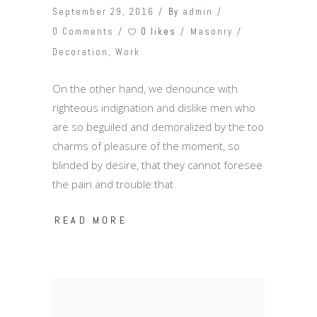
September 29, 2016
By
admin
0 likes
0 Comments
Masonry
Decoration
,
Work
On the other hand, we denounce with
righteous indignation and dislike men who
are so beguiled and demoralized by the too
charms of pleasure of the moment, so
blinded by desire, that they cannot foresee
the pain and trouble that
READ MORE