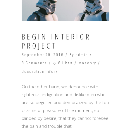
BEGIN INTERIOR
PROJECT
September 29, 2016
By
admin
6 likes
3 Comments
Masonry
Decoration
,
Work
On the other hand, we denounce with
righteous indignation and dislike men who
are so beguiled and demoralized by the too
charms of pleasure of the moment, so
blinded by desire, that they cannot foresee
the pain and trouble that