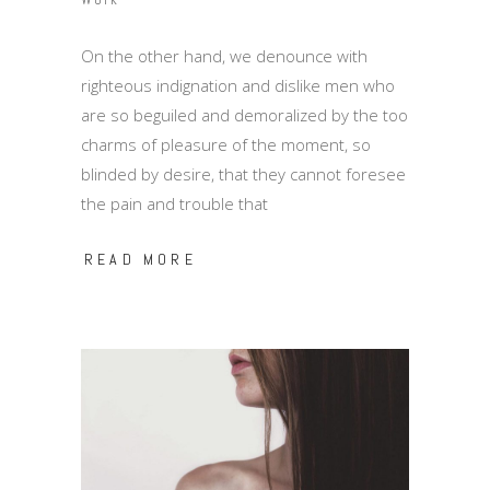
On the other hand, we denounce with
righteous indignation and dislike men who
are so beguiled and demoralized by the too
charms of pleasure of the moment, so
blinded by desire, that they cannot foresee
the pain and trouble that
READ MORE