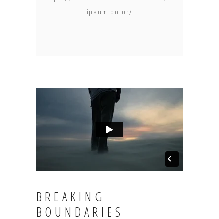
ipsum-dolor/
BREAKING
BOUNDARIES