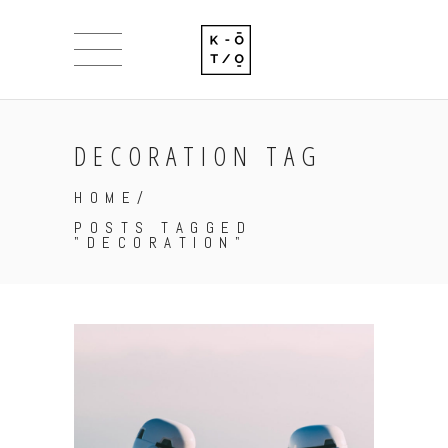
DECORATION TAG
HOME
/
POSTS TAGGED
"DECORATION"