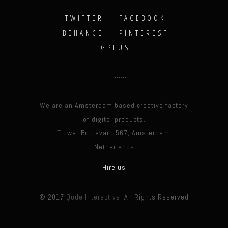
TWITTER
FACEBOOK
BEHANCE
PINTEREST
GPLUS
We are an Amsterdam based creative factory
of digital products.
Flower Boulevard 567, Amsterdam,
Netherlands
Hire us
© 2017
Qode Interactive
, All Rights Reserved