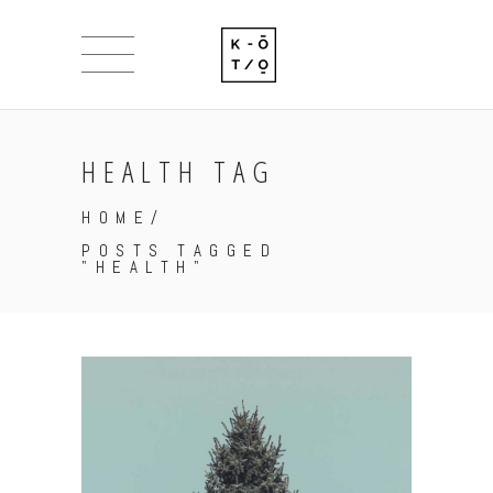
HEALTH TAG
HOME
/
POSTS TAGGED
"HEALTH"