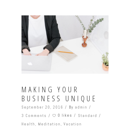
MAKING YOUR
BUSINESS UNIQUE
September 20, 2016
By
admin
0 likes
3 Comments
Standard
Health
,
Meditation
,
Vacation