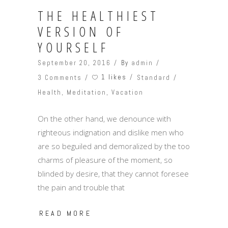
THE HEALTHIEST
VERSION OF
YOURSELF
September 20, 2016
By
admin
1 likes
3 Comments
Standard
Health
,
Meditation
,
Vacation
On the other hand, we denounce with
righteous indignation and dislike men who
are so beguiled and demoralized by the too
charms of pleasure of the moment, so
blinded by desire, that they cannot foresee
the pain and trouble that
READ MORE