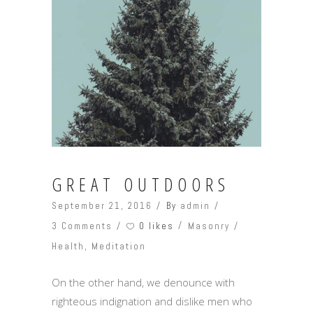
GREAT OUTDOORS
September 21, 2016
By
admin
0 likes
3 Comments
Masonry
Health
,
Meditation
On the other hand, we denounce with
righteous indignation and dislike men who