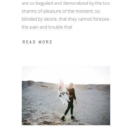
are so beguiled and demoralized by the too
charms of pleasure of the moment, so
blinded by desire, that they cannot foresee
the pain and trouble that
READ MORE