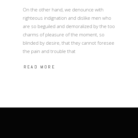
On the other hand, we denounce with
righteous indignation and dislike men who
are so beguiled and demoralized by the too
charms of pleasure of the moment, so
blinded by desire, that they cannot foresee
the pain and trouble that
READ MORE