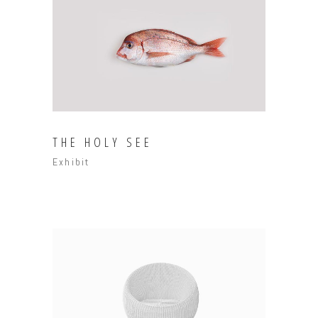
THE HOLY SEE
Exhibit