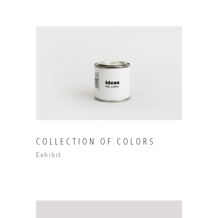
COLLECTION OF COLORS
Exhibit