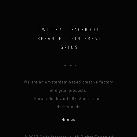
TWITTER
FACEBOOK
BEHANCE
PINTEREST
GPLUS
We are an Amsterdam based creative factory
of digital products.
Flower Boulevard 567, Amsterdam,
Netherlands
Hire us