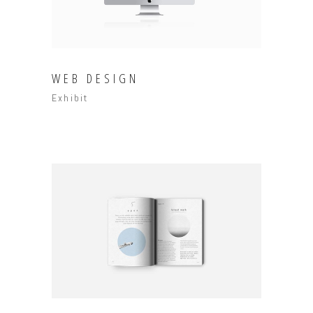
WEB DESIGN
Exhibit