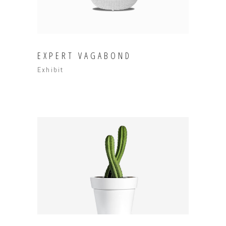
EXPERT VAGABOND
Exhibit