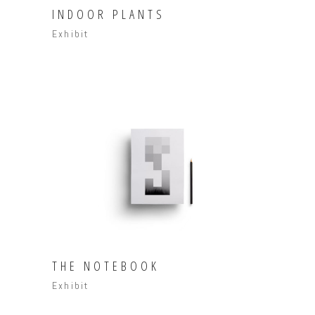
INDOOR PLANTS
Exhibit
THE NOTEBOOK
Exhibit