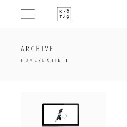
ARCHIVE
HOME
/
EXHIBIT