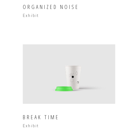
ORGANIZED NOISE
Exhibit
BREAK TIME
Exhibit