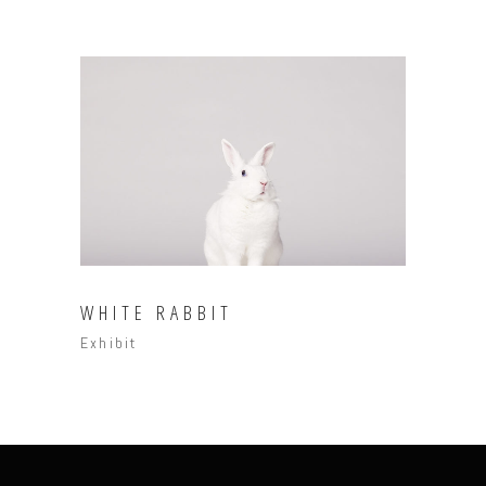
WHITE RABBIT
Exhibit