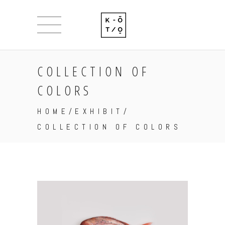
COLLECTION OF
COLORS
HOME
/
EXHIBIT
/
COLLECTION OF COLORS