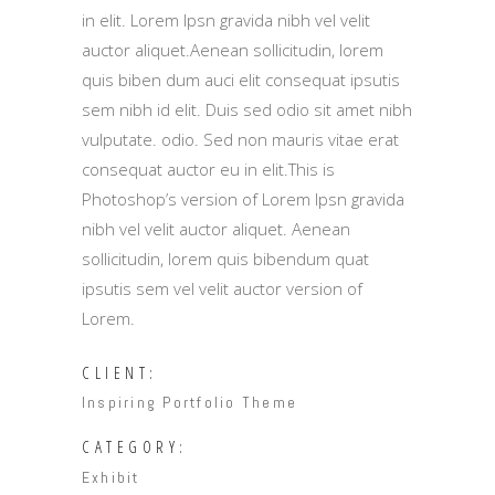
in elit. Lorem Ipsn gravida nibh vel velit
auctor aliquet.Aenean sollicitudin, lorem
quis biben dum auci elit consequat ipsutis
sem nibh id elit. Duis sed odio sit amet nibh
vulputate. odio. Sed non mauris vitae erat
consequat auctor eu in elit.This is
Photoshop’s version of Lorem Ipsn gravida
nibh vel velit auctor aliquet. Aenean
sollicitudin, lorem quis bibendum quat
ipsutis sem vel velit auctor version of
Lorem.
CLIENT:
Inspiring Portfolio Theme
CATEGORY:
Exhibit