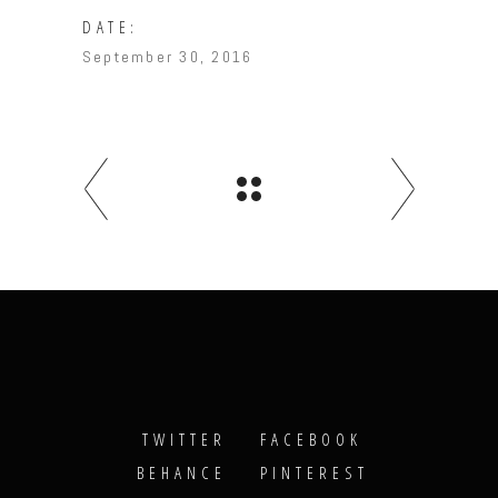
DATE:
September 30, 2016
TWITTER
FACEBOOK
BEHANCE
PINTEREST