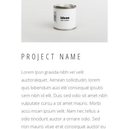
PROJECT NAME
Lorem Ipsn gravida nibh vel velit
auctoraliquet. Aenean sollicitudin, lorem
quis bibendum auci elit consequat ipsutis
sem nibh id elit. Duis sed odio sit amet nibh
vulputate cursu a sit amet mauris. Morbi
accu msan ipsum velit. Nam nec tellus a
odio tincidunt auctor a ornare odio. Sed
non mauris vitae erat consequat auctor eu