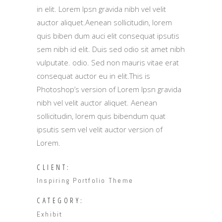
in elit. Lorem Ipsn gravida nibh vel velit
auctor aliquet.Aenean sollicitudin, lorem
quis biben dum auci elit consequat ipsutis
sem nibh id elit. Duis sed odio sit amet nibh
vulputate. odio. Sed non mauris vitae erat
consequat auctor eu in elit.This is
Photoshop’s version of Lorem Ipsn gravida
nibh vel velit auctor aliquet. Aenean
sollicitudin, lorem quis bibendum quat
ipsutis sem vel velit auctor version of
Lorem.
CLIENT:
Inspiring Portfolio Theme
CATEGORY:
Exhibit