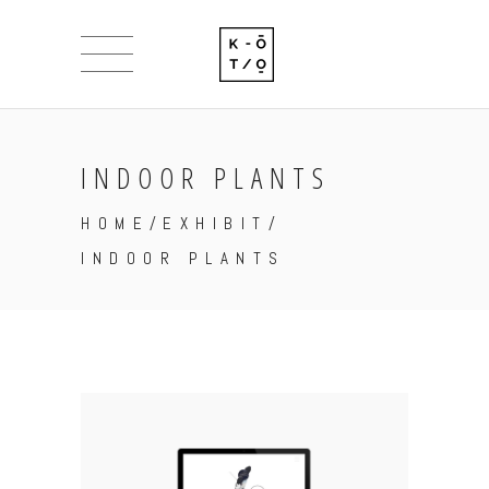
INDOOR PLANTS
HOME
/
EXHIBIT
/
INDOOR PLANTS