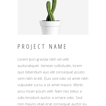
PROJECT NAME
Lorem Ipsn gravida nibh vel velit
auctoraliquet. Aenean sollicitudin, lorem
quis bibendum auci elit consequat ipsutis
sem nibh id elit. Duis sed odio sit amet nibh
vulputate cursu a sit amet mauris. Morbi
accu msan ipsum velit. Nam nec tellus a
odio tincidunt auctor a ornare odio. Sed
non mauris vitae erat consequat auctor eu