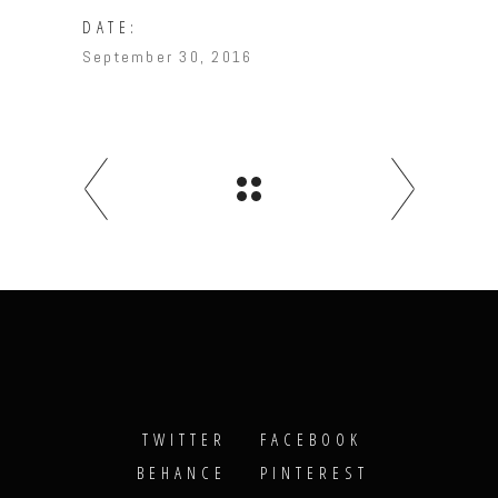
DATE:
September 30, 2016
TWITTER
FACEBOOK
BEHANCE
PINTEREST