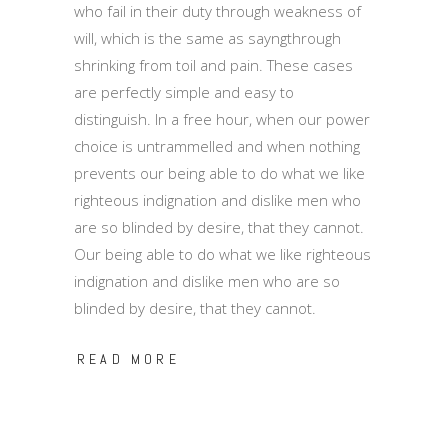
who fail in their duty through weakness of
will, which is the same as sayngthrough
shrinking from toil and pain. These cases
are perfectly simple and easy to
distinguish. In a free hour, when our power
choice is untrammelled and when nothing
prevents our being able to do what we like
righteous indignation and dislike men who
are so blinded by desire, that they cannot.
Our being able to do what we like righteous
indignation and dislike men who are so
blinded by desire, that they cannot.
READ MORE