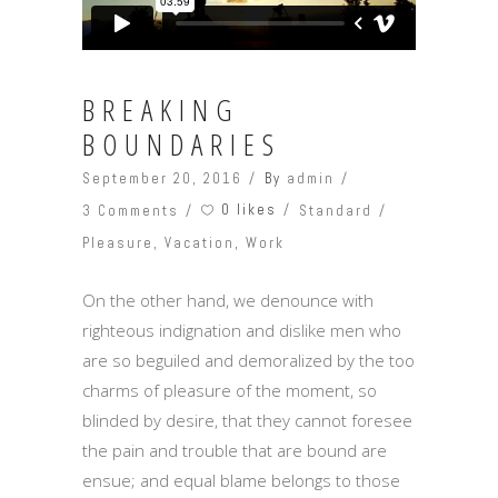
BREAKING
BOUNDARIES
September 20, 2016
By
admin
0 likes
3 Comments
Standard
Pleasure
,
Vacation
,
Work
On the other hand, we denounce with
righteous indignation and dislike men who
are so beguiled and demoralized by the too
charms of pleasure of the moment, so
blinded by desire, that they cannot foresee
the pain and trouble that are bound are
ensue; and equal blame belongs to those