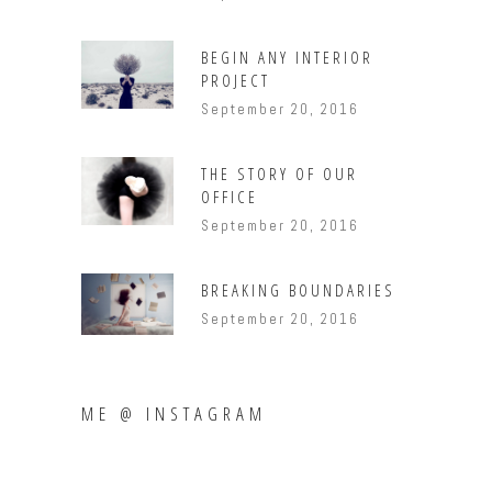
BEGIN ANY INTERIOR
PROJECT
September 20, 2016
THE STORY OF OUR
OFFICE
September 20, 2016
BREAKING BOUNDARIES
September 20, 2016
ME @ INSTAGRAM