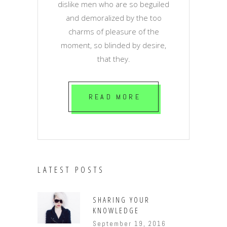
dislike men who are so beguiled
and demoralized by the too
charms of pleasure of the
moment, so blinded by desire,
that they.
READ MORE
LATEST POSTS
SHARING YOUR
KNOWLEDGE
September 19, 2016