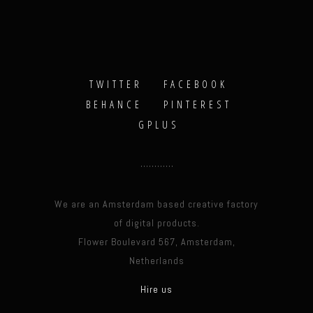
TWITTER
FACEBOOK
BEHANCE
PINTEREST
GPLUS
We are an Amsterdam based creative factory
of digital products.
Flower Boulevard 567, Amsterdam,
Netherlands
Hire us