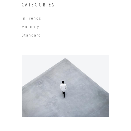
CATEGORIES
In Trends
Masonry
Standard