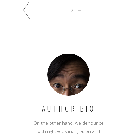
1
2
3
AUTHOR BIO
On the other hand, we denounce
with righteous indignation and