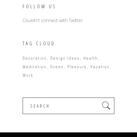
FOLLOW US
Couldn't connect with Twitter
TAG CLOUD
Decoration
Design Ideas
Health
Meditation
Ocean
Pleasure
Vacation
Work
Search
for: