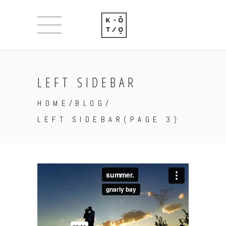
LEFT SIDEBAR
HOME
/
BLOG
/
LEFT SIDEBAR
(PAGE 3)