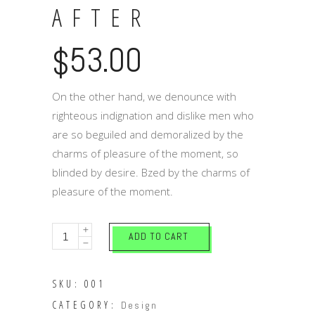
AFTER
53.00
$
On the other hand, we denounce with
righteous indignation and dislike men who
are so beguiled and demoralized by the
charms of pleasure of the moment, so
blinded by desire. Bzed by the charms of
pleasure of the moment.
Happily
ADD TO CART
after
quantity
SKU:
001
CATEGORY:
Design