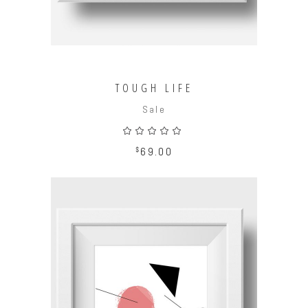
TOUGH LIFE
Sale
Rated
5.00
out
$
69.00
of 5