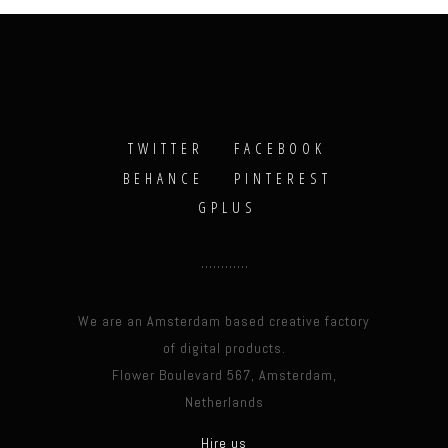
TWITTER
FACEBOOK
BEHANCE
PINTEREST
GPLUS
We are an Amsterdam based creative factory
of digital products.
Flower Boulevard 567, Amsterdam,
Netherlands
Hire us