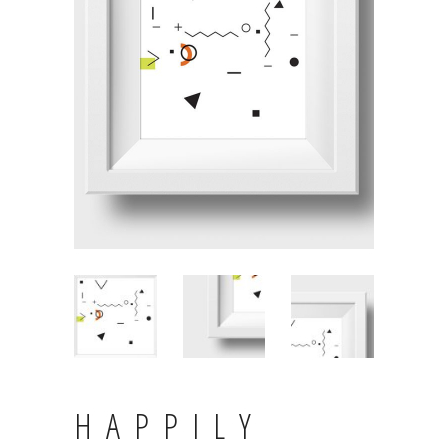
HAPPILY