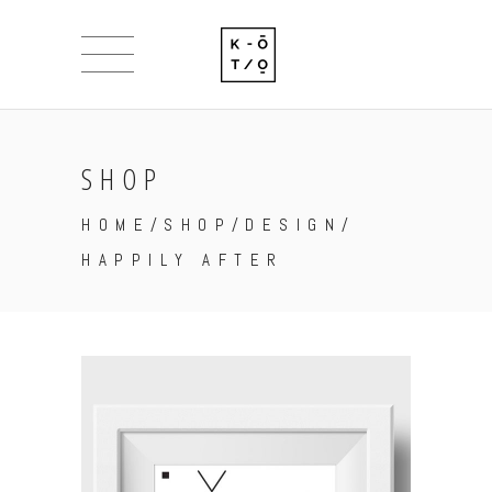
SHOP
HOME
/
SHOP
/
DESIGN
/
HAPPILY AFTER