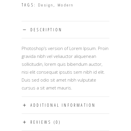
TAGS:
,
Design
Modern
DESCRIPTION
Photoshop’s version of Lorem Ipsum. Proin
gravida nibh vel veliauctor aliquenean
sollicitudin, lorem quis bibendum auctor,
nisi elit consequat ipsutis sem nibh id elit.
Duis sed odio sit amet nibh vulputate
cursus a sit amet mauris.
ADDITIONAL INFORMATION
REVIEWS (0)