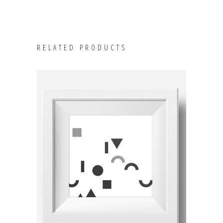
RELATED PRODUCTS
ADD TO CART