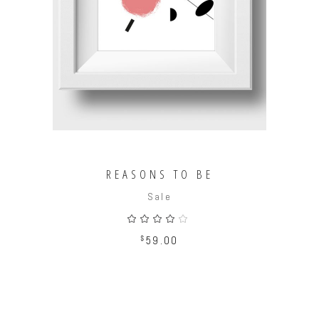
ADD TO CART
REASONS TO BE
Sale
Rated
4.00
out
$
59.00
of 5