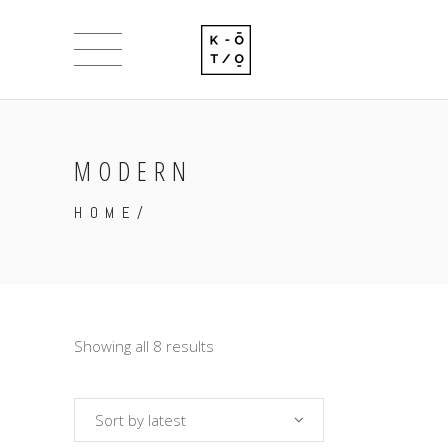
MODERN
HOME
/
Showing all 8 results
Sort by latest