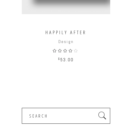
HAPPILY AFTER
Design
Rated
4.00
out
$
53.00
of 5
Search
for: