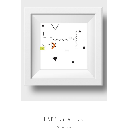
ADD TO CART
HAPPILY AFTER
Design