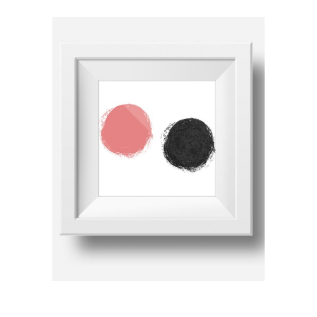
ADD TO CART