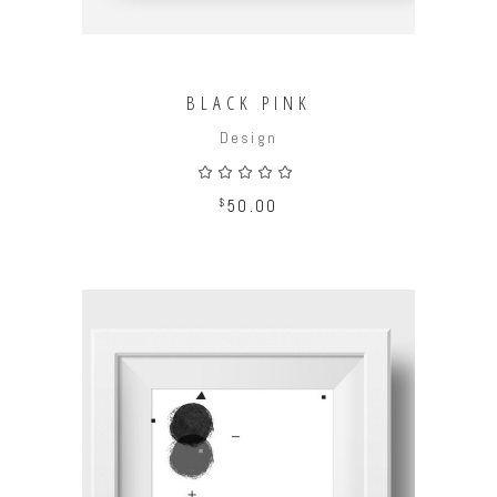
BLACK PINK
Design
Rated
5.00
out
$
50.00
of 5