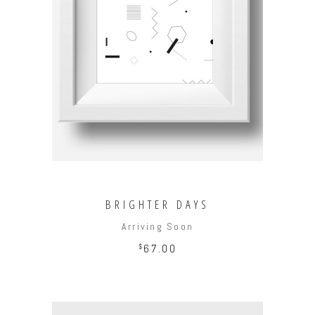
ADD TO CART
BRIGHTER DAYS
Arriving Soon
$
67.00