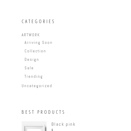
CATEGORIES
ARTWORK
Arriving Soon
Collection
Design
Sale
Trending
Uncategorized
BEST PRODUCTS
Black pink
$