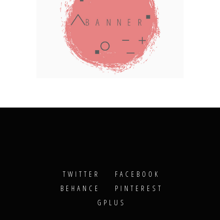
TWITTER
FACEBOOK
BEHANCE
PINTEREST
GPLUS