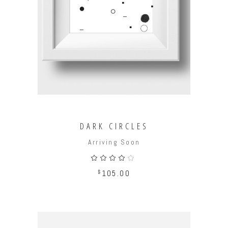
ADD TO CART
DARK CIRCLES
Arriving Soon
Rated
4.00
out
$
105.00
of 5