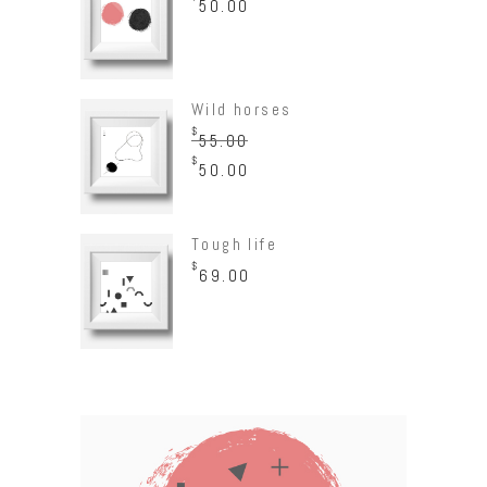
50.00
Wild horses
$
55.00
$
50.00
Tough life
$
69.00