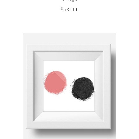
$
53.00
ADD TO CART