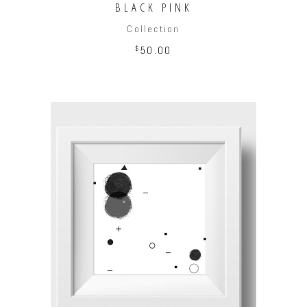
BLACK PINK
Collection
$
50.00
ADD TO CART