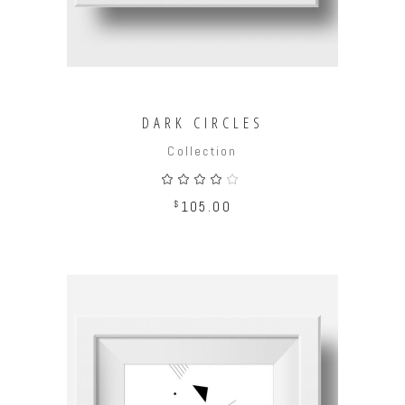
DARK CIRCLES
Collection
Rated
4.00
out
$
105.00
of 5