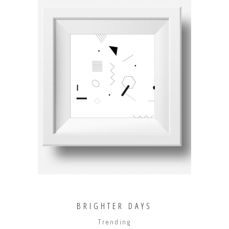
ADD TO CART
BRIGHTER DAYS
Trending