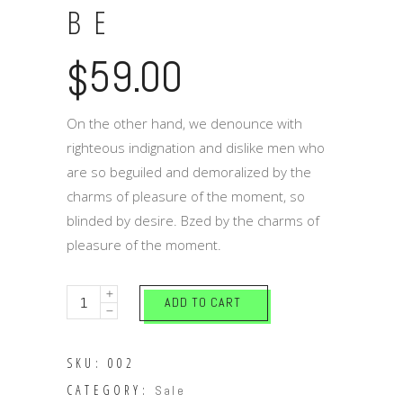
BE
59.00
$
On the other hand, we denounce with
righteous indignation and dislike men who
are so beguiled and demoralized by the
charms of pleasure of the moment, so
blinded by desire. Bzed by the charms of
pleasure of the moment.
Reasons
ADD TO CART
to
be
SKU:
002
quantity
CATEGORY:
Sale