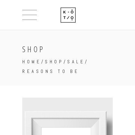
SHOP
HOME
/
SHOP
/
SALE
/
REASONS TO BE