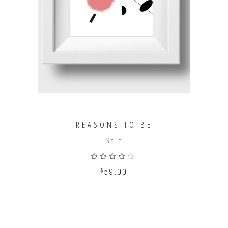
ADD TO CART
REASONS TO BE
Sale
Rated
4.00
out
$
59.00
of 5