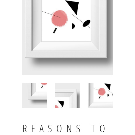
REASONS TO