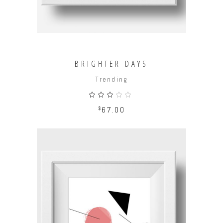
BRIGHTER DAYS
Trending
Rated
3.00
out
$
67.00
of
5