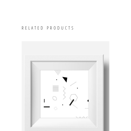
RELATED PRODUCTS
ADD TO CART