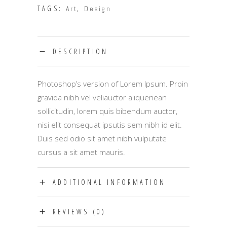
TAGS:
,
Art
Design
DESCRIPTION
Photoshop’s version of Lorem Ipsum. Proin
gravida nibh vel veliauctor aliquenean
sollicitudin, lorem quis bibendum auctor,
nisi elit consequat ipsutis sem nibh id elit.
Duis sed odio sit amet nibh vulputate
cursus a sit amet mauris.
ADDITIONAL INFORMATION
REVIEWS (0)