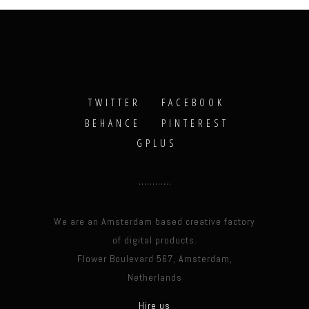
TWITTER
FACEBOOK
BEHANCE
PINTEREST
GPLUS
We are an Amsterdam based creative factory
of digital products.
Flower Boulevard 567, Amsterdam,
Netherlands
Hire us