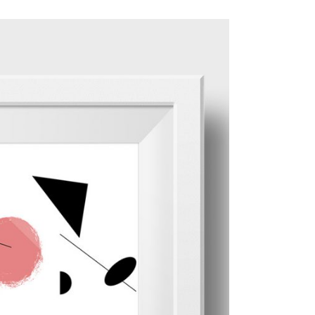
ADD TO CART