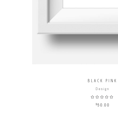
BLACK PINK
Design
5.00
out
$
50.00
of 5