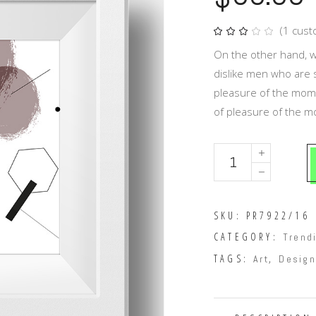
(
1
cust
Rat
1
3.00
out
On the other hand, w
of
5
dislike men who are 
based
on
pleasure of the mome
customer
rating
of pleasure of the 
Dark
chocolate
quantity
SKU:
PR7922/16
CATEGORY:
Trend
TAGS:
,
Art
Design