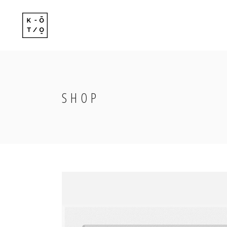
Standard
Standard-
Gallery
Gallery-Ov
Gallery With Space
Info Follo
SHOP
Standard
Standard-
Masonry
Info Foll
Gallery
Gallery-Ov
Masonry With Space
Slide Fro
Gallery With Space
Info Follo
Masonry Centered
Masonry
Info Foll
Masonry With Space
Slide Fro
Masonry Centered