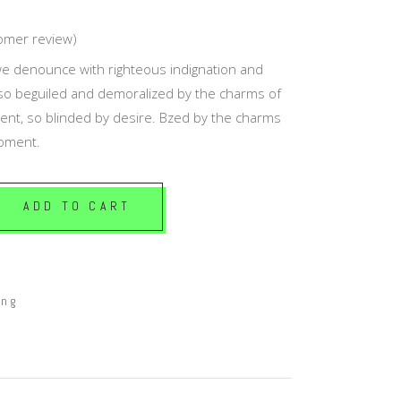
Masonry Top
omer review)
ed
Full Width
e denounce with righteous indignation and
Custom
so beguiled and demoralized by the charms of
nt, so blinded by desire. Bzed by the charms
moment.
ADD TO CART
ing