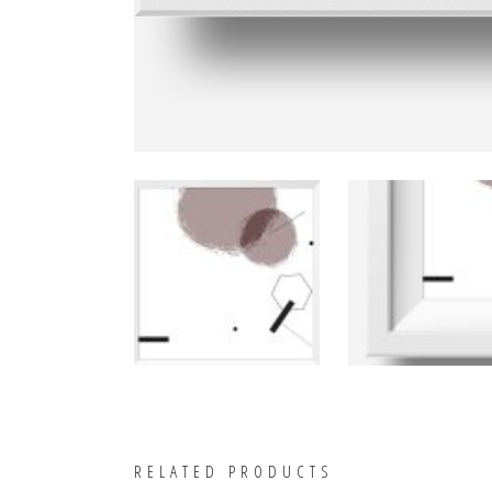
RELATED PRODUCTS