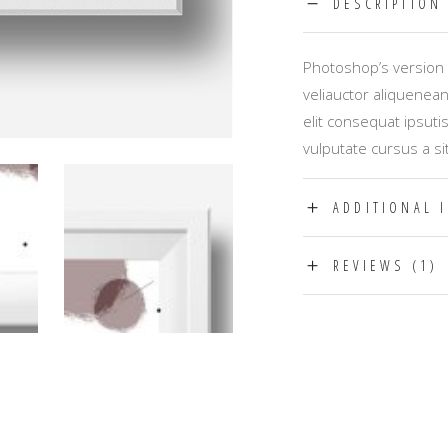
DESCRIPTION
Photoshop’s version 
veliauctor aliquenean
elit consequat ipsuti
vulputate cursus a si
ADDITIONAL 
REVIEWS (1)