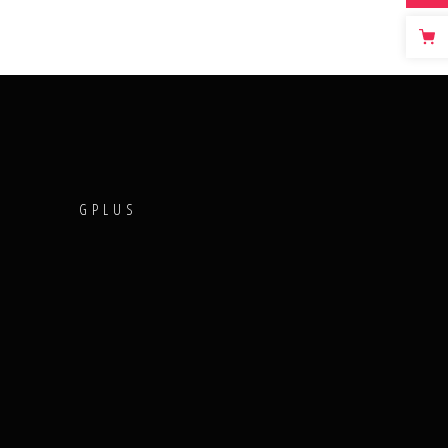
T
GPLUS