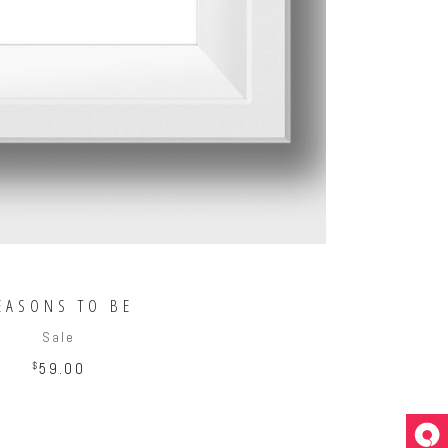
EASONS TO BE
Sale
$
59.00