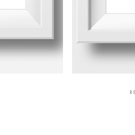
R
Rated