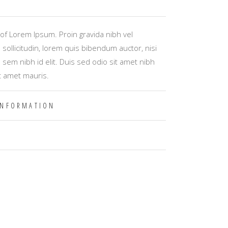
of Lorem Ipsum. Proin gravida nibh vel
 sollicitudin, lorem quis bibendum auctor, nisi
s sem nibh id elit. Duis sed odio sit amet nibh
t amet mauris.
INFORMATION