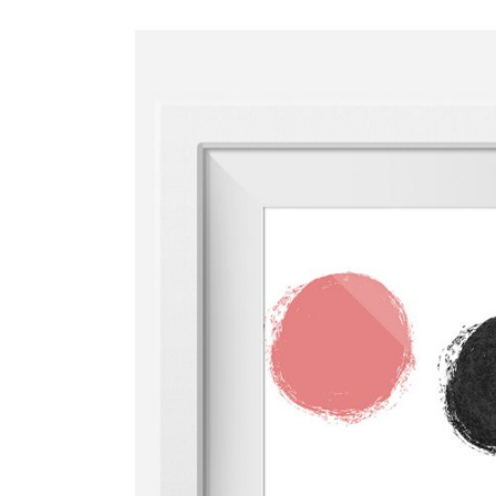
ADD TO CAR