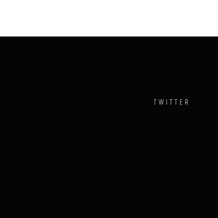
TWITTER