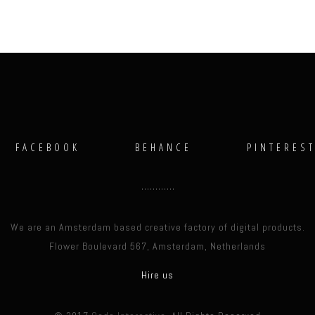
FACEBOOK
BEHANCE
PINTERES
We are an Amsterdam based creative factory of digital products.
Flower Boulevard 567, Amsterdam, Netherlands
Hire us