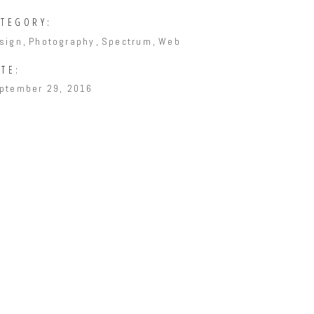
ATEGORY:
sign
Photography
Spectrum
Web
TE:
ptember 29, 2016