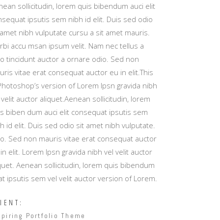
Masonry Top
ean sollicitudin, lorem quis bibendum auci elit
sequat ipsutis sem nibh id elit. Duis sed odio
Full Width
 amet nibh vulputate cursu a sit amet mauris.
Custom
rbi accu msan ipsum velit. Nam nec tellus a
io tincidunt auctor a ornare odio. Sed non
ris vitae erat consequat auctor eu in elit.This
 Photoshop’s version of Lorem Ipsn gravida nibh
 velit auctor aliquet.Aenean sollicitudin, lorem
is biben dum auci elit consequat ipsutis sem
h id elit. Duis sed odio sit amet nibh vulputate.
io. Sed non mauris vitae erat consequat auctor
in elit. Lorem Ipsn gravida nibh vel velit auctor
quet. Aenean sollicitudin, lorem quis bibendum
t ipsutis sem vel velit auctor version of Lorem.
IENT:
spiring Portfolio Theme