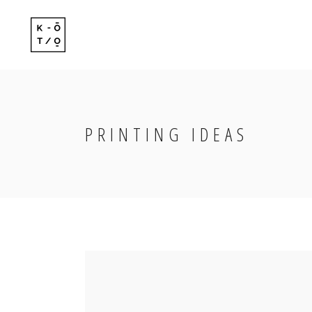
Standard
Standard-
Gallery
Gallery-Ov
Gallery With Space
Info Follo
PRINTING IDEAS
Standard
Standard-
Masonry
Info Foll
Gallery
Gallery-Ov
Masonry With Space
Slide Fro
Gallery With Space
Info Follo
Masonry Centered
Masonry
Info Foll
Masonry With Space
Slide Fro
Masonry Centered