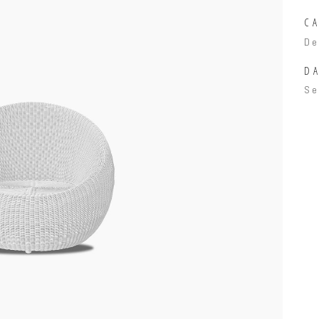
C
De
DA
Se