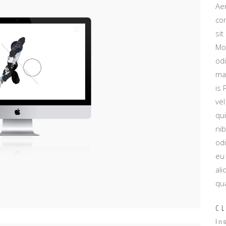
Aen
con
sit
Mo
od
mau
is
vel
qu
nib
od
eu 
ali
qua
CL
In