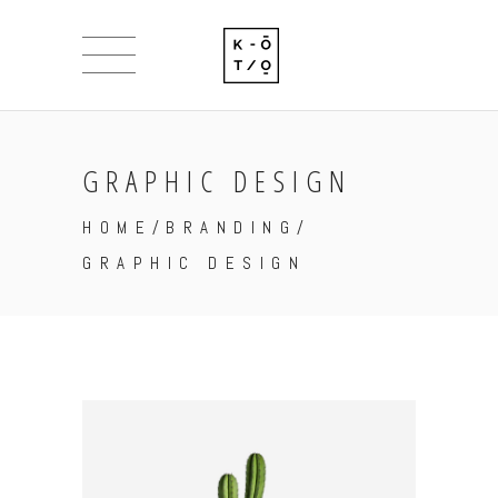
GRAPHIC DESIGN
HOME
/
BRANDING
/
GRAPHIC DESIGN