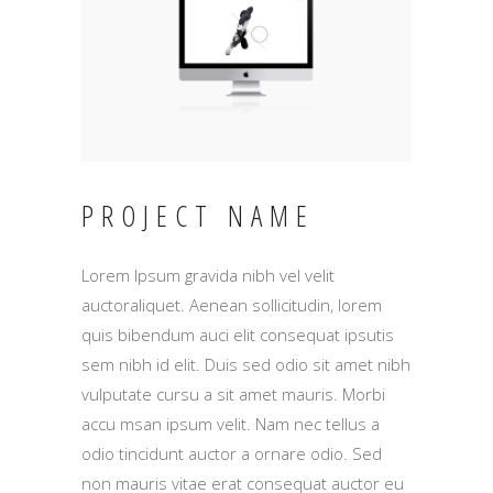
PROJECT NAME
Lorem Ipsum gravida nibh vel velit
auctoraliquet. Aenean sollicitudin, lorem
quis bibendum auci elit consequat ipsutis
sem nibh id elit. Duis sed odio sit amet nibh
vulputate cursu a sit amet mauris. Morbi
accu msan ipsum velit. Nam nec tellus a
odio tincidunt auctor a ornare odio. Sed
non mauris vitae erat consequat auctor eu