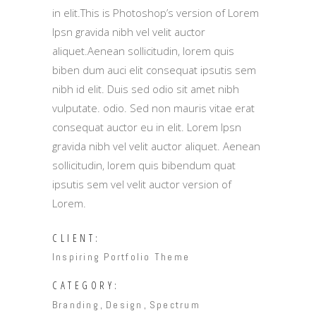
in elit.This is Photoshop’s version of Lorem
Ipsn gravida nibh vel velit auctor
aliquet.Aenean sollicitudin, lorem quis
biben dum auci elit consequat ipsutis sem
nibh id elit. Duis sed odio sit amet nibh
vulputate. odio. Sed non mauris vitae erat
consequat auctor eu in elit. Lorem Ipsn
gravida nibh vel velit auctor aliquet. Aenean
sollicitudin, lorem quis bibendum quat
ipsutis sem vel velit auctor version of
Lorem.
CLIENT:
Inspiring Portfolio Theme
CATEGORY:
Branding
Design
Spectrum