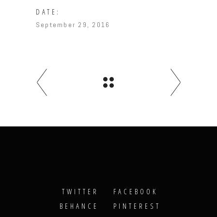
DATE:
September 29, 2016
TWITTER
FACEBOOK
BEHANCE
PINTEREST