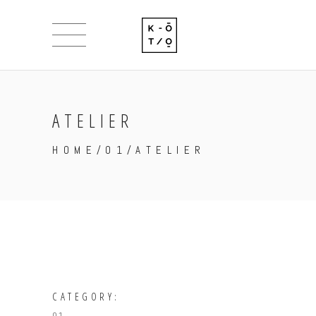
ATELIER
HOME
/
01
/
ATELIER
CATEGORY: