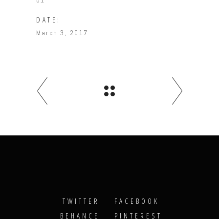
01
DATE:
March 3, 2017
TWITTER
FACEBOOK
BEHANCE
PINTEREST