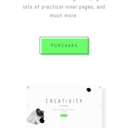
lots of practical inner pages, and
much more.
PURCHASE