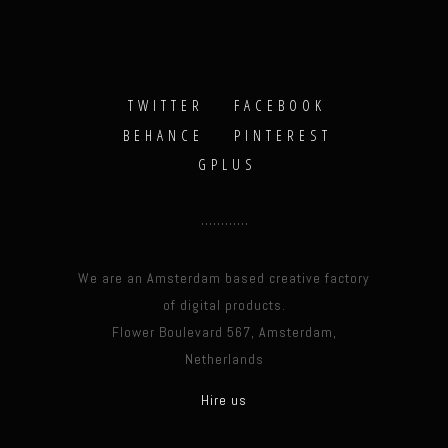
TWITTER
FACEBOOK
BEHANCE
PINTEREST
GPLUS
We are an Amsterdam based creative factory
of digital products.
Flower Boulevard 567, Amsterdam,
Netherlands
Hire us