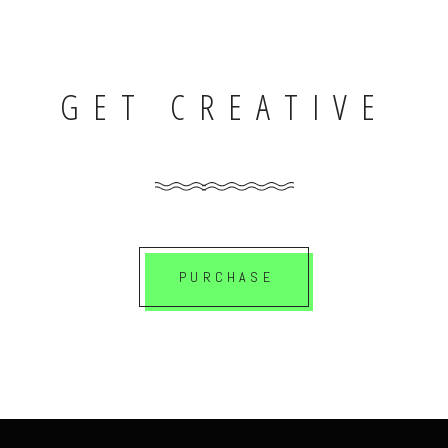
GET CREATIVE
PURCHASE