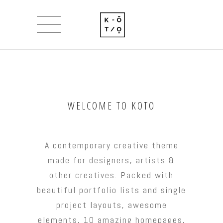
WELCOME TO KOTO
A contemporary creative theme
made for designers, artists &
other creatives. Packed with
beautiful portfolio lists and single
project layouts, awesome
elements, 10 amazing homepages,